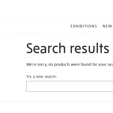
MAIN
EXHIBITIONS
NEW
MENU
Search results
We're sorry, no products were found for your se
Try a new search: