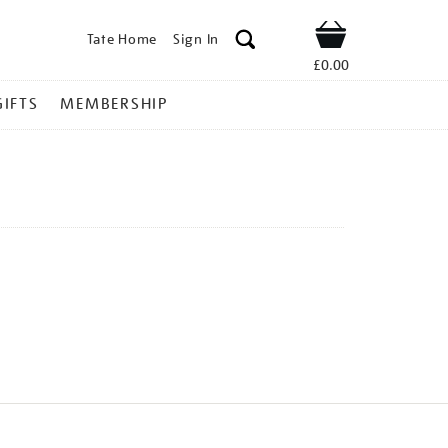
Tate Home
Sign In
Shop
£0.00
GIFTS
MEMBERSHIP