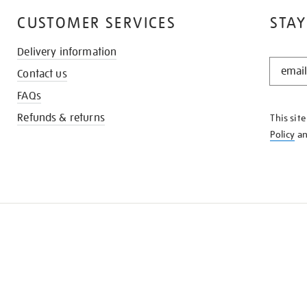
CUSTOMER SERVICES
STAY
Delivery information
STAY
Contact us
IN
THE
FAQs
KNOW
Refunds & returns
This sit
Policy
a