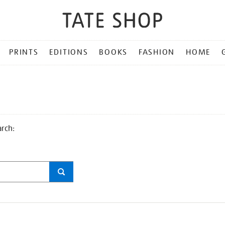
PRINTS
EDITIONS
BOOKS
FASHION
HOME
arch: