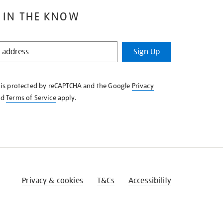
 IN THE KNOW
Sign Up
e is protected by reCAPTCHA and the Google
Privacy
nd
Terms of Service
apply.
Privacy & cookies
T&Cs
Accessibility