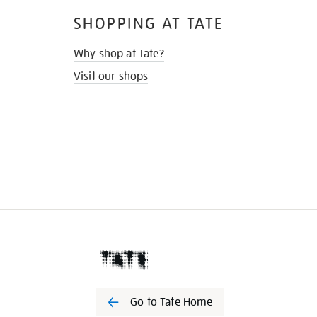
SHOPPING AT TATE
Why shop at Tate?
Visit our shops
Go to Tate Home