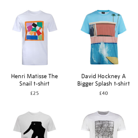
Refine
your
results
by:
Henri Matisse The
David Hockney A
Snail t-shirt
Bigger Splash t-shirt
£25
£40