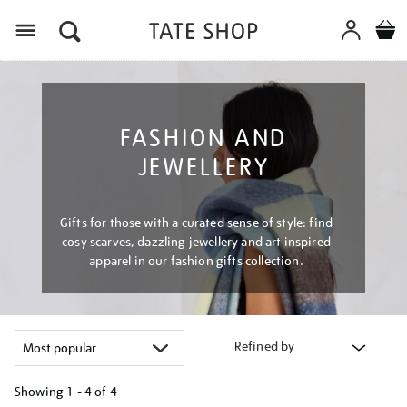
Menu
FASHION AND
JEWELLERY
Gifts for those with a curated sense of style: find
cosy scarves, dazzling jewellery and art inspired
apparel in our fashion gifts collection.
Refined by
Showing
1 - 4 of
4