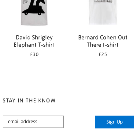
David Shrigley
Bernard Cohen Out
Elephant T-shirt
There t-shirt
£30
£25
STAY IN THE KNOW
STAY
Sign Up
IN
THE