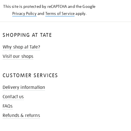
KNOW
This site is protected by reCAPTCHA and the Google
Privacy Policy
and
Terms of Service
apply.
SHOPPING AT TATE
Why shop at Tate?
Visit our shops
CUSTOMER SERVICES
Delivery information
Contact us
FAQs
Refunds & returns