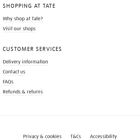
SHOPPING AT TATE
Why shop at Tate?
Visit our shops
CUSTOMER SERVICES
Delivery information
Contact us
FAQs
Refunds & returns
Privacy & cookies
T&Cs
Accessibility