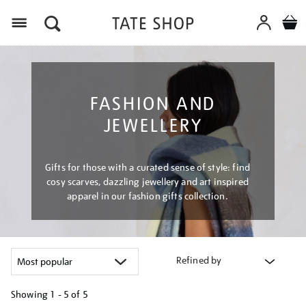
Menu
FASHION AND
JEWELLERY
Gifts for those with a curated sense of style: find
cosy scarves, dazzling jewellery and art inspired
apparel in our fashion gifts collection.
Refined by
Showing
1 - 5 of
5