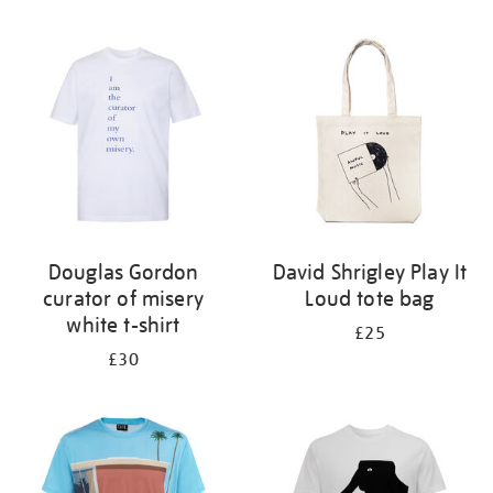
Refine
your
results
by:
Douglas Gordon
David Shrigley Play It
curator of misery
Loud tote bag
white t-shirt
£25
£30