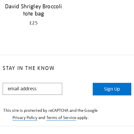
David Shrigley Broccoli
tote bag
£25
STAY IN THE KNOW
STAY
Sign Up
IN
THE
KNOW
This site is protected by reCAPTCHA and the Google
Privacy Policy
and
Terms of Service
apply.