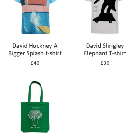
David Hockney A
David Shrigley
Bigger Splash t-shirt
Elephant T-shirt
£40
£30