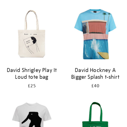
Refine
your
results
by:
David Shrigley Play It
David Hockney A
Loud tote bag
Bigger Splash t-shirt
£25
£40