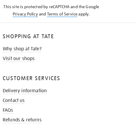
KNOW
This site is protected by reCAPTCHA and the Google
Privacy Policy
and
Terms of Service
apply.
SHOPPING AT TATE
Why shop at Tate?
Visit our shops
CUSTOMER SERVICES
Delivery information
Contact us
FAQs
Refunds & returns