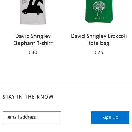
David Shrigley
David Shrigley Broccoli
Elephant T-shirt
tote bag
£30
£25
STAY IN THE KNOW
STAY
Sign Up
IN
THE