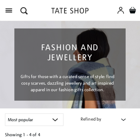
Menu
FASHION AND
JEWELLERY
Gifts for those with a curated sense of style: find
cosy scarves, dazzling jewellery and art inspired
apparel in our fashion gifts collection.
Refined by
Showing
1 - 4 of
4