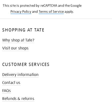
KNOW
This site is protected by reCAPTCHA and the Google
Privacy Policy
and
Terms of Service
apply.
SHOPPING AT TATE
Why shop at Tate?
Visit our shops
CUSTOMER SERVICES
Delivery information
Contact us
FAQs
Refunds & returns