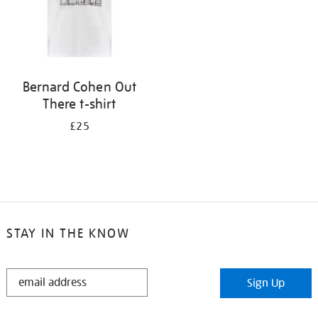
Bernard Cohen Out
There t-shirt
£25
STAY IN THE KNOW
STAY
Sign Up
IN
THE