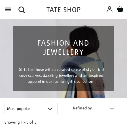
Menu
FASHION AND
JEWELLERY
Gifts for those with a curated sense of style: find
cosy scarves, dazzling jewellery and art inspired
apparel in our fashion gifts collection.
Refined by
Showing
1 - 3 of
3