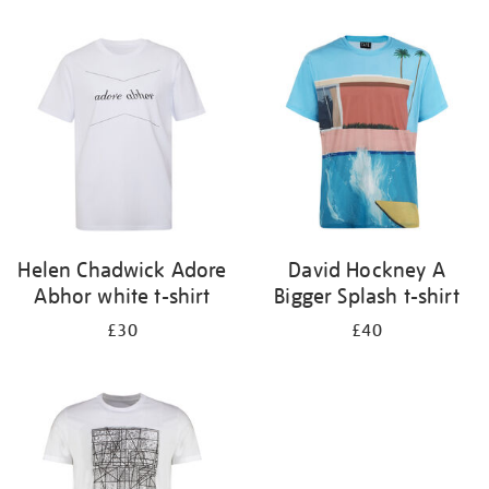
Refine
your
results
by:
Helen Chadwick Adore
David Hockney A
Abhor white t-shirt
Bigger Splash t-shirt
£30
£40