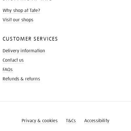
Why shop at Tate?
Visit our shops
CUSTOMER SERVICES
Delivery information
Contact us
FAQs
Refunds & returns
Privacy & cookies
T&Cs
Accessibility