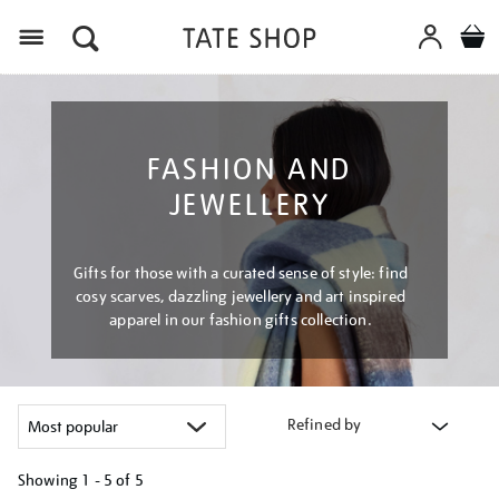
Menu
FASHION AND
JEWELLERY
Gifts for those with a curated sense of style: find
cosy scarves, dazzling jewellery and art inspired
apparel in our fashion gifts collection.
Refined by
Showing
1 - 5 of
5