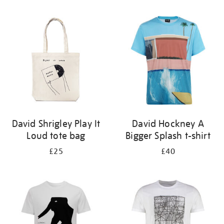
Refine
your
results
by:
David Shrigley Play It
David Hockney A
Loud tote bag
Bigger Splash t-shirt
£25
£40