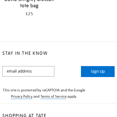
tote bag
£25
STAY IN THE KNOW
STAY
Sign Up
IN
THE
KNOW
This site is protected by reCAPTCHA and the Google
Privacy Policy
and
Terms of Service
apply.
SHOPPING AT TATE