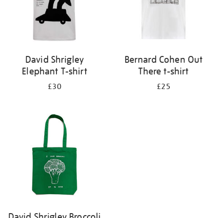
David Shrigley
Bernard Cohen Out
Elephant T-shirt
There t-shirt
£30
£25
David Shrigley Broccoli