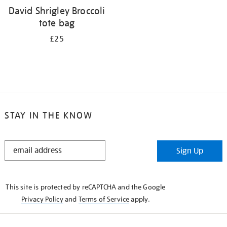
David Shrigley Broccoli
tote bag
£25
STAY IN THE KNOW
STAY
Sign Up
IN
THE
KNOW
This site is protected by reCAPTCHA and the Google
Privacy Policy
and
Terms of Service
apply.