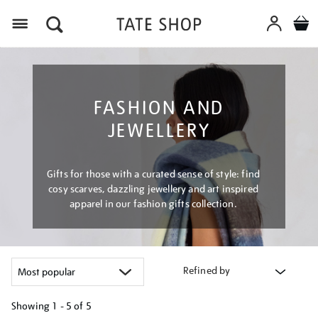
Menu
FASHION AND
JEWELLERY
Gifts for those with a curated sense of style: find
cosy scarves, dazzling jewellery and art inspired
apparel in our fashion gifts collection.
Refined by
Showing
1 - 5 of
5