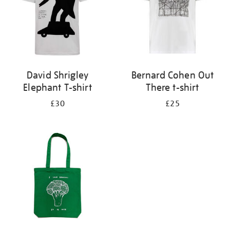
David Shrigley
Bernard Cohen Out
Elephant T-shirt
There t-shirt
£30
£25