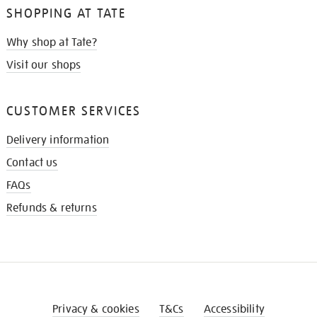
SHOPPING AT TATE
Why shop at Tate?
Visit our shops
CUSTOMER SERVICES
Delivery information
Contact us
FAQs
Refunds & returns
Privacy & cookies
T&Cs
Accessibility