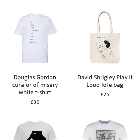
Refine
your
results
by:
Douglas Gordon
David Shrigley Play It
curator of misery
Loud tote bag
white t-shirt
£25
£30