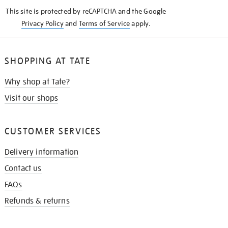
KNOW
This site is protected by reCAPTCHA and the Google
Privacy Policy
and
Terms of Service
apply.
SHOPPING AT TATE
Why shop at Tate?
Visit our shops
CUSTOMER SERVICES
Delivery information
Contact us
FAQs
Refunds & returns