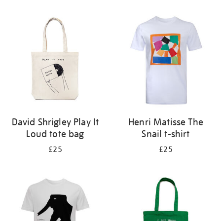
Refine
your
results
by:
David Shrigley Play It
Henri Matisse The
Loud tote bag
Snail t-shirt
£25
£25