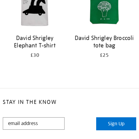
David Shrigley
David Shrigley Broccoli
Elephant T-shirt
tote bag
£30
£25
STAY IN THE KNOW
STAY
Sign Up
IN
THE