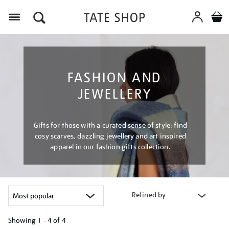
Menu
FASHION AND
JEWELLERY
Gifts for those with a curated sense of style: find
cosy scarves, dazzling jewellery and art inspired
apparel in our fashion gifts collection.
Refined by
Showing
1 - 4 of
4