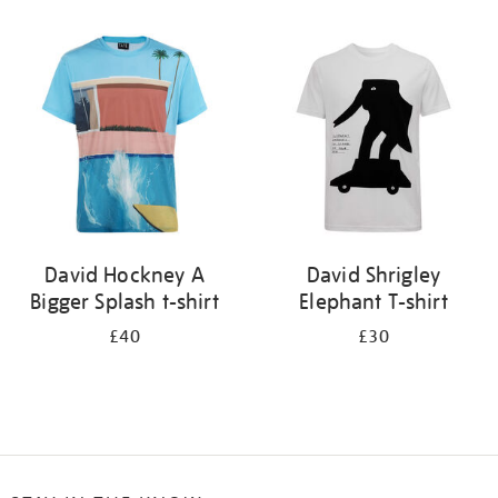
Refine
your
results
by:
David Hockney A
David Shrigley
Bigger Splash t-shirt
Elephant T-shirt
£40
£30