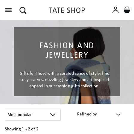
Menu
FASHION AND
JEWELLERY
Gifts for those with a curated sense of style: find
cosy scarves, dazzling jewellery and art inspired
apparel in our fashion gifts collection.
Refined by
Showing
1 - 2 of
2