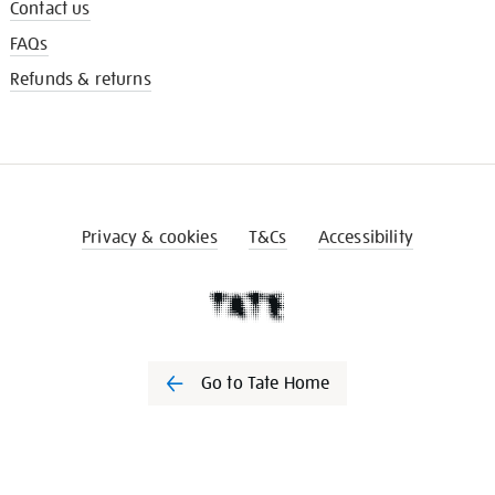
Contact us
FAQs
Refunds & returns
Privacy & cookies
T&Cs
Accessibility
Go to Tate Home