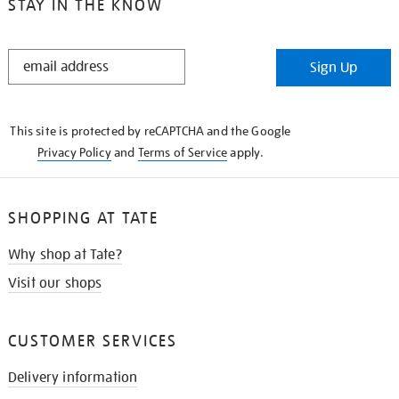
STAY IN THE KNOW
STAY
Sign Up
IN
THE
KNOW
This site is protected by reCAPTCHA and the Google
Privacy Policy
and
Terms of Service
apply.
SHOPPING AT TATE
Why shop at Tate?
Visit our shops
CUSTOMER SERVICES
Delivery information