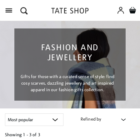
Menu
FASHION AND
JEWELLERY
Gifts for those with a curated sense of style: find
cosy scarves, dazzling jewellery and art inspired
apparel in our fashion gifts collection.
Refined by
Showing
1 - 3 of
3