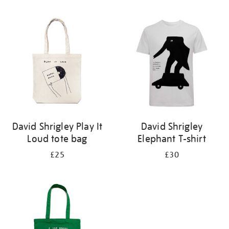
Refine
your
results
by:
David Shrigley Play It
David Shrigley
Loud tote bag
Elephant T-shirt
£25
£30