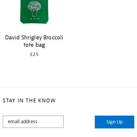
David Shrigley Broccoli
tote bag
£25
STAY IN THE KNOW
STAY
Sign Up
IN
THE