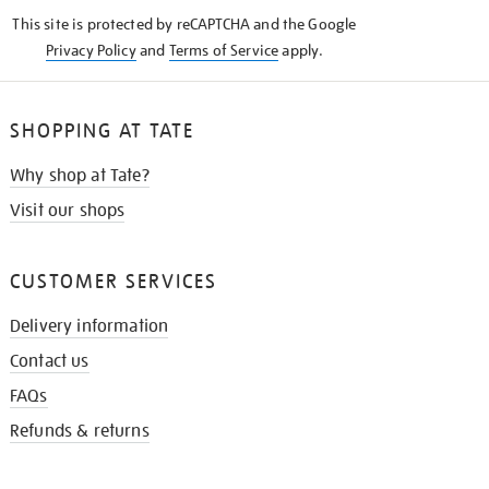
KNOW
This site is protected by reCAPTCHA and the Google
Privacy Policy
and
Terms of Service
apply.
SHOPPING AT TATE
Why shop at Tate?
Visit our shops
CUSTOMER SERVICES
Delivery information
Contact us
FAQs
Refunds & returns