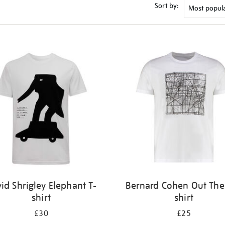
Sort by:
id Shrigley Elephant T-
Bernard Cohen Out Ther
shirt
shirt
£30
£25