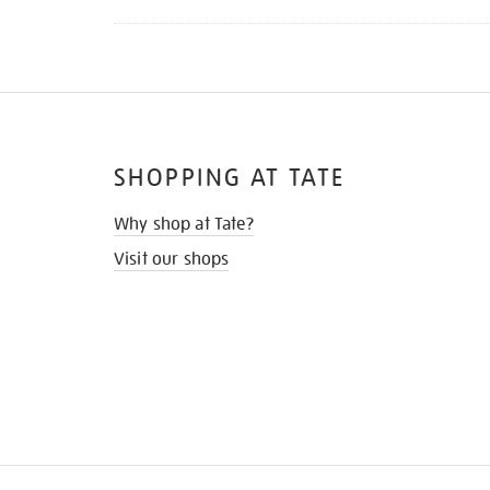
SHOPPING AT TATE
Why shop at Tate?
Visit our shops