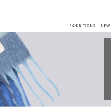
MAIN
EXHIBITIONS
NEW
MENU