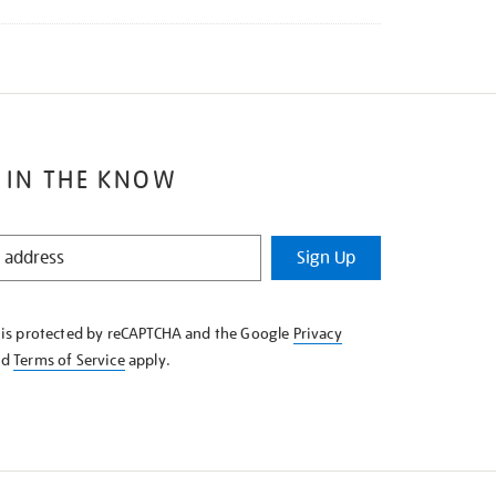
 IN THE KNOW
Sign Up
e is protected by reCAPTCHA and the Google
Privacy
nd
Terms of Service
apply.