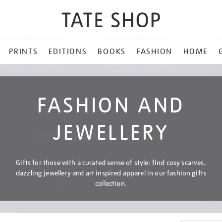
PRINTS
EDITIONS
BOOKS
FASHION
HOME
FASHION AND
JEWELLERY
Gifts for those with a curated sense of style: find cosy scarves,
dazzling jewellery and art inspired apparel in our fashion gifts
collection.