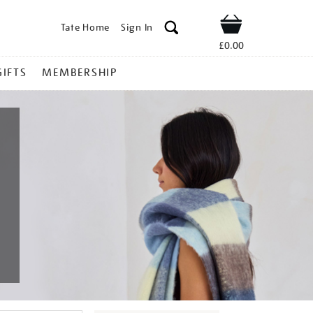
Tate Home
Sign In
Shop
£0.00
GIFTS
MEMBERSHIP