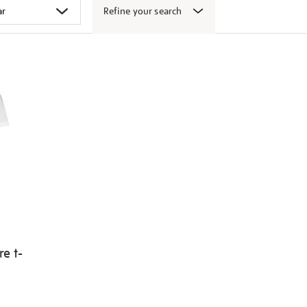
Refine your search
e t-