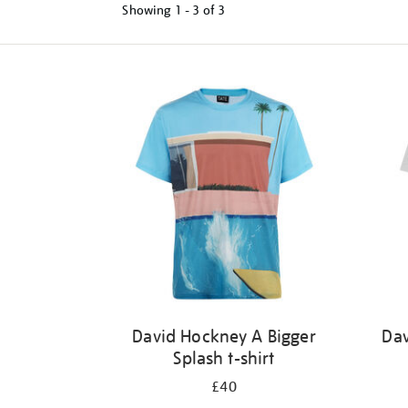
Showing
1 - 3 of
3
Refine
your
results
by:
David Hockney A Bigger
Dav
Splash t-shirt
£40