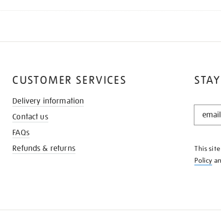
CUSTOMER SERVICES
STAY
Delivery information
STAY
Contact us
IN
THE
FAQs
KNOW
Refunds & returns
This sit
Policy
a