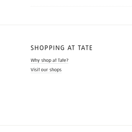
SHOPPING AT TATE
Why shop at Tate?
Visit our shops