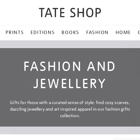
PRINTS
EDITIONS
BOOKS
FASHION
HOME
FASHION AND
JEWELLERY
Gifts for those with a curated sense of style: find cosy scarves,
dazzling jewellery and art inspired apparel in our fashion gifts
collection.