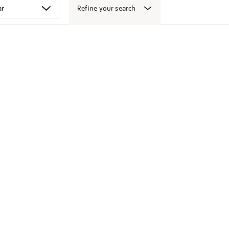
Refine your search