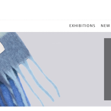
MAIN
EXHIBITIONS
NEW
MENU