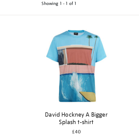
Showing
1 - 1 of
1
Refine
your
results
by:
David Hockney A Bigger
Splash t-shirt
£40