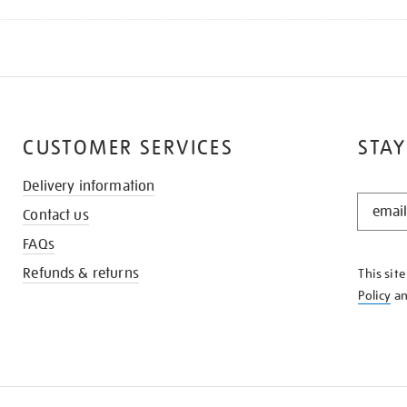
CUSTOMER SERVICES
STAY
Delivery information
STAY
Contact us
IN
THE
FAQs
KNOW
Refunds & returns
This sit
Policy
a