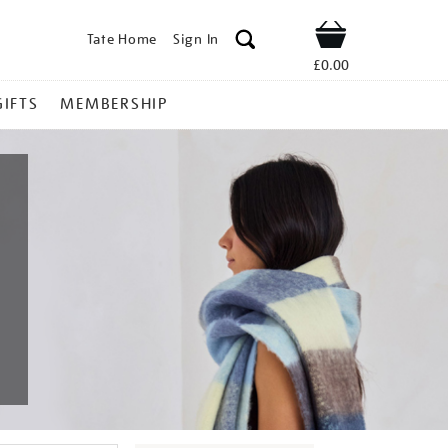
Tate Home
Sign In
Shop
£0.00
GIFTS
MEMBERSHIP