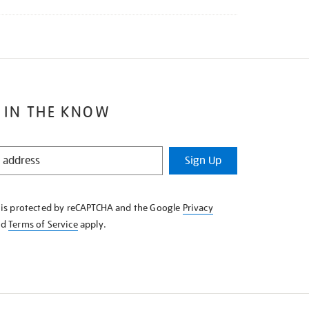
 IN THE KNOW
Sign Up
e is protected by reCAPTCHA and the Google
Privacy
nd
Terms of Service
apply.