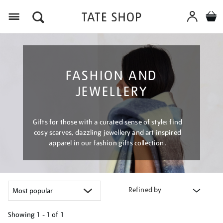
Menu
FASHION AND
JEWELLERY
Gifts for those with a curated sense of style: find
cosy scarves, dazzling jewellery and art inspired
apparel in our fashion gifts collection.
Refined by
Showing
1 - 1 of
1