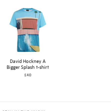
Refine
your
results
by:
David Hockney A
Bigger Splash t-shirt
£40