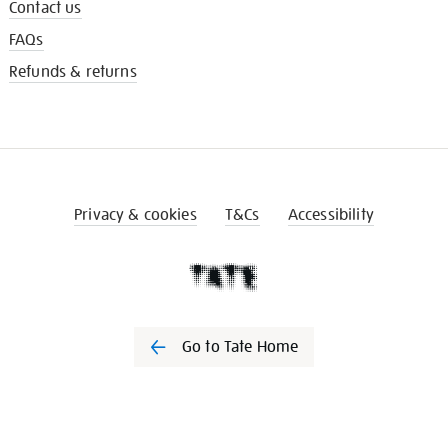
Contact us
FAQs
Refunds & returns
Privacy & cookies
T&Cs
Accessibility
Go to Tate Home