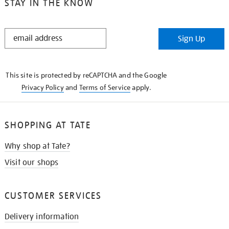
STAY IN THE KNOW
STAY
Sign Up
IN
THE
KNOW
This site is protected by reCAPTCHA and the Google
Privacy Policy
and
Terms of Service
apply.
SHOPPING AT TATE
Why shop at Tate?
Visit our shops
CUSTOMER SERVICES
Delivery information