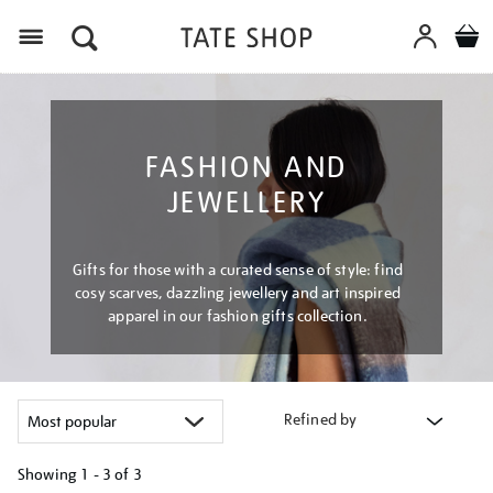
Menu
FASHION AND
JEWELLERY
Gifts for those with a curated sense of style: find
cosy scarves, dazzling jewellery and art inspired
apparel in our fashion gifts collection.
Refined by
Showing
1 - 3 of
3