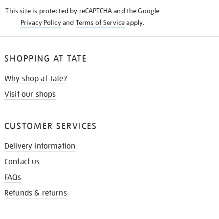
KNOW
This site is protected by reCAPTCHA and the Google
Privacy Policy
and
Terms of Service
apply.
SHOPPING AT TATE
Why shop at Tate?
Visit our shops
CUSTOMER SERVICES
Delivery information
Contact us
FAQs
Refunds & returns