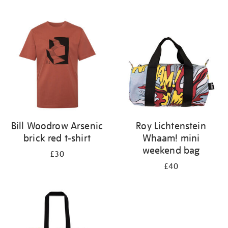
Refine
your
results
by:
Bill Woodrow Arsenic
Roy Lichtenstein
brick red t-shirt
Whaam! mini
weekend bag
£30
£40