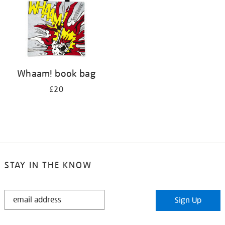
Whaam! book bag
£20
STAY IN THE KNOW
STAY
Sign Up
IN
THE