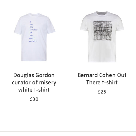
Refine
your
results
by:
Douglas Gordon
Bernard Cohen Out
curator of misery
There t-shirt
white t-shirt
£25
£30