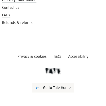
Contact us
FAQs
Refunds & returns
Privacy & cookies
T&Cs
Accessibility
Go to Tate Home