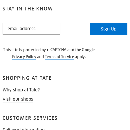
STAY IN THE KNOW
STAY
Sign Up
IN
THE
KNOW
This site is protected by reCAPTCHA and the Google
Privacy Policy
and
Terms of Service
apply.
SHOPPING AT TATE
Why shop at Tate?
Visit our shops
CUSTOMER SERVICES
Delivery information