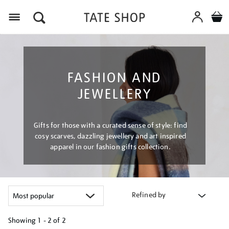
Menu
FASHION AND
JEWELLERY
Gifts for those with a curated sense of style: find
cosy scarves, dazzling jewellery and art inspired
apparel in our fashion gifts collection.
Refined by
Showing
1 - 2 of
2