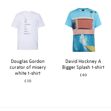
Refine
your
results
by:
Douglas Gordon
David Hockney A
curator of misery
Bigger Splash t-shirt
white t-shirt
£40
£30