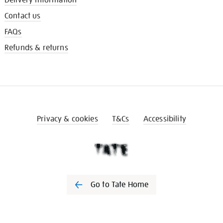
Contact us
FAQs
Refunds & returns
Privacy & cookies
T&Cs
Accessibility
Go to Tate Home