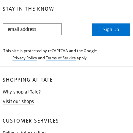
STAY IN THE KNOW
STAY
Sign Up
IN
THE
KNOW
This site is protected by reCAPTCHA and the Google
Privacy Policy
and
Terms of Service
apply.
SHOPPING AT TATE
Why shop at Tate?
Visit our shops
CUSTOMER SERVICES
Delivery information