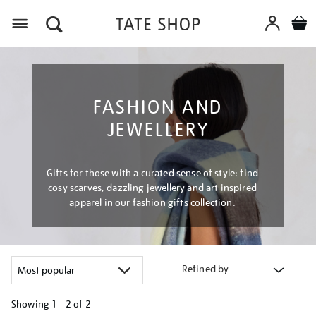
Menu
FASHION AND
JEWELLERY
Gifts for those with a curated sense of style: find
cosy scarves, dazzling jewellery and art inspired
apparel in our fashion gifts collection.
Refined by
Showing
1 - 2 of
2