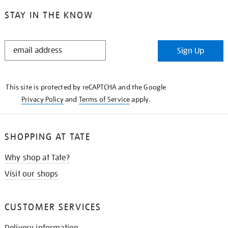
STAY IN THE KNOW
STAY
Sign Up
IN
THE
KNOW
This site is protected by reCAPTCHA and the Google
Privacy Policy
and
Terms of Service
apply.
SHOPPING AT TATE
Why shop at Tate?
Visit our shops
CUSTOMER SERVICES
Delivery information