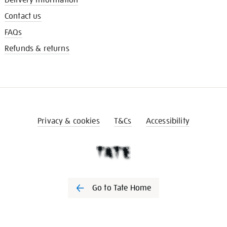
Contact us
FAQs
Refunds & returns
Privacy & cookies
T&Cs
Accessibility
Go to Tate Home