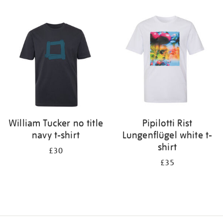
Refine
your
results
by:
William Tucker no title
Pipilotti Rist
navy t-shirt
Lungenflügel white t-
shirt
£30
£35