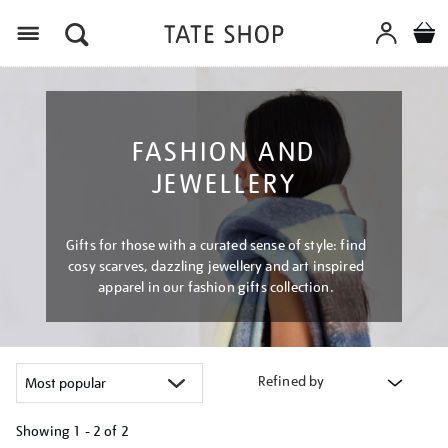
Menu
FASHION AND
JEWELLERY
Gifts for those with a curated sense of style: find
cosy scarves, dazzling jewellery and art inspired
apparel in our fashion gifts collection.
Refined by
Showing
1 - 2 of
2