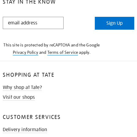
STAY IN THE KNOW
STAY
Sign Up
IN
THE
KNOW
This site is protected by reCAPTCHA and the Google
Privacy Policy
and
Terms of Service
apply.
SHOPPING AT TATE
Why shop at Tate?
Visit our shops
CUSTOMER SERVICES
Delivery information