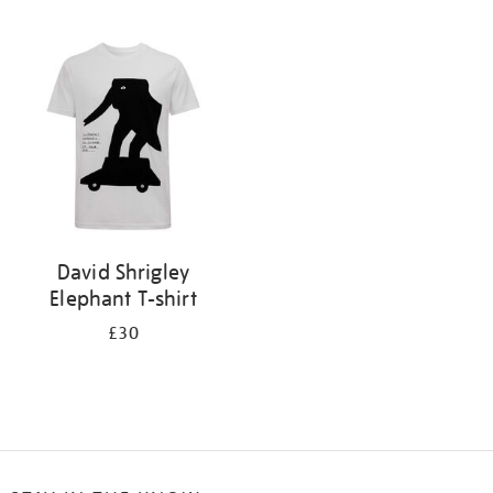
Refine
your
results
by:
David Shrigley
Elephant T-shirt
£30