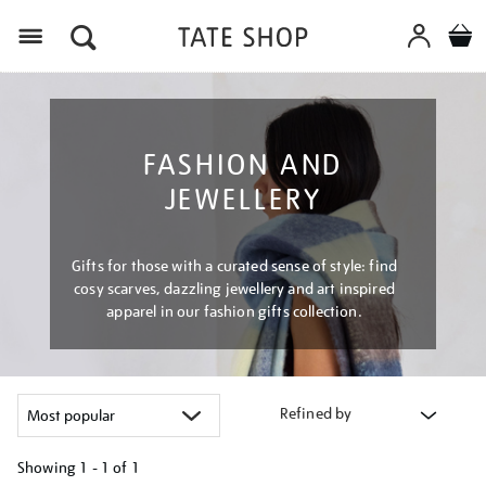
Menu
FASHION AND
JEWELLERY
Gifts for those with a curated sense of style: find
cosy scarves, dazzling jewellery and art inspired
apparel in our fashion gifts collection.
Refined by
Showing
1 - 1 of
1