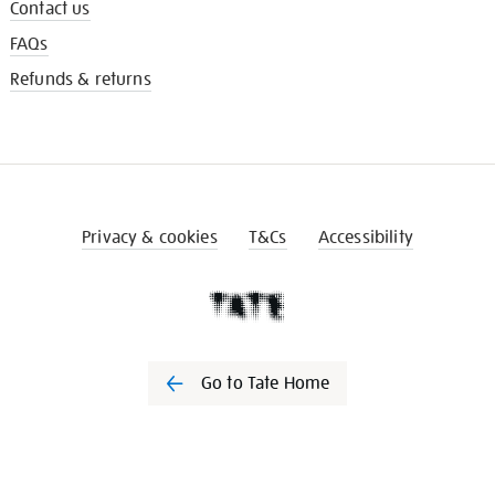
Contact us
FAQs
Refunds & returns
Privacy & cookies
T&Cs
Accessibility
Go to Tate Home