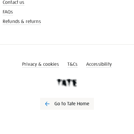
Contact us
FAQs
Refunds & returns
Privacy & cookies
T&Cs
Accessibility
Go to Tate Home