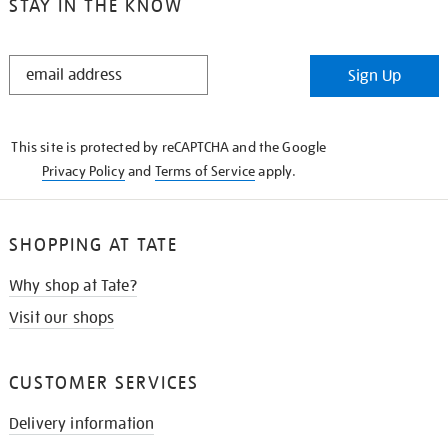
STAY IN THE KNOW
STAY
Sign Up
IN
THE
KNOW
This site is protected by reCAPTCHA and the Google
Privacy Policy
and
Terms of Service
apply.
SHOPPING AT TATE
Why shop at Tate?
Visit our shops
CUSTOMER SERVICES
Delivery information