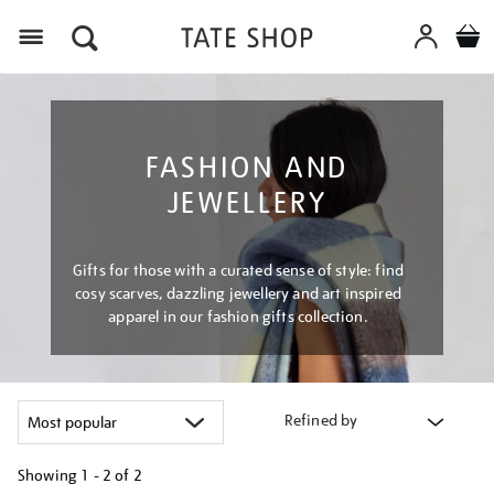
Menu
FASHION AND
JEWELLERY
Gifts for those with a curated sense of style: find
cosy scarves, dazzling jewellery and art inspired
apparel in our fashion gifts collection.
Refined by
Showing
1 - 2 of
2