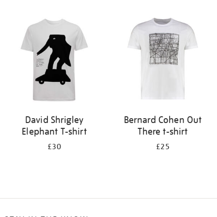
Refine
your
results
by:
David Shrigley
Bernard Cohen Out
Elephant T-shirt
There t-shirt
£30
£25