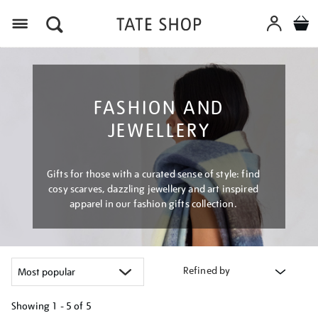
Menu
FASHION AND
JEWELLERY
Gifts for those with a curated sense of style: find
cosy scarves, dazzling jewellery and art inspired
apparel in our fashion gifts collection.
Refined by
Showing
1 - 5 of
5