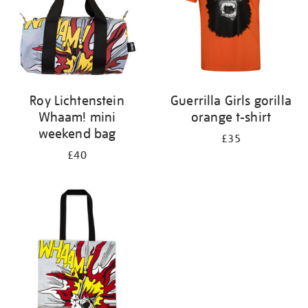
Roy Lichtenstein
Guerrilla Girls gorilla
Whaam! mini
orange t-shirt
weekend bag
£35
£40