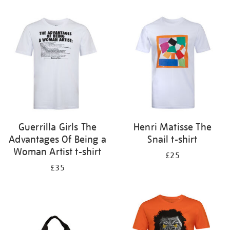
Refine
your
results
by:
Guerrilla Girls The
Henri Matisse The
Advantages Of Being a
Snail t-shirt
Woman Artist t-shirt
£25
£35