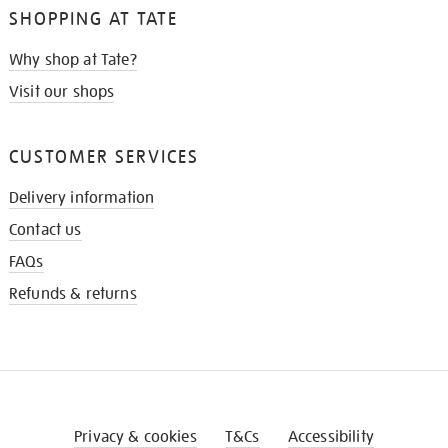
SHOPPING AT TATE
Why shop at Tate?
Visit our shops
CUSTOMER SERVICES
Delivery information
Contact us
FAQs
Refunds & returns
Privacy & cookies
T&Cs
Accessibility