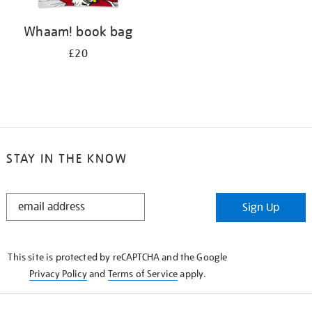
Whaam! book bag
£20
STAY IN THE KNOW
STAY
Sign Up
IN
THE
KNOW
This site is protected by reCAPTCHA and the Google
Privacy Policy
and
Terms of Service
apply.