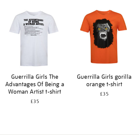
Refine
your
results
by:
Guerrilla Girls The
Guerrilla Girls gorilla
Advantages Of Being a
orange t-shirt
Woman Artist t-shirt
£35
£35