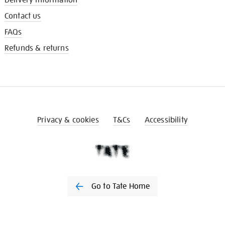
Contact us
FAQs
Refunds & returns
Privacy & cookies
T&Cs
Accessibility
Go to Tate Home