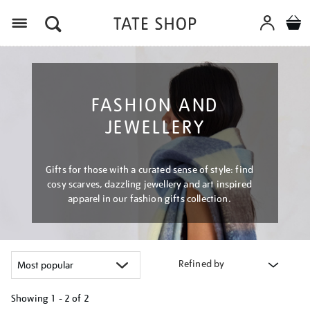
Menu
FASHION AND
JEWELLERY
Gifts for those with a curated sense of style: find
cosy scarves, dazzling jewellery and art inspired
apparel in our fashion gifts collection.
Refined by
Showing
1 - 2 of
2