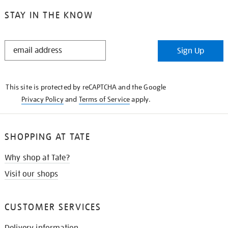
STAY IN THE KNOW
STAY
Sign Up
IN
THE
KNOW
This site is protected by reCAPTCHA and the Google
Privacy Policy
and
Terms of Service
apply.
SHOPPING AT TATE
Why shop at Tate?
Visit our shops
CUSTOMER SERVICES
Delivery information