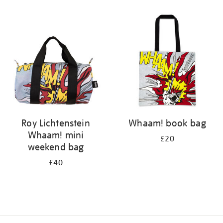
Refine
your
results
by:
Roy Lichtenstein
Whaam! book bag
Whaam! mini
£20
weekend bag
£40