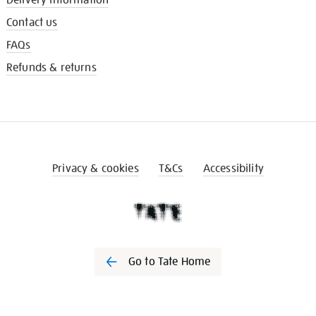
Contact us
FAQs
Refunds & returns
Privacy & cookies
T&Cs
Accessibility
Go to Tate Home