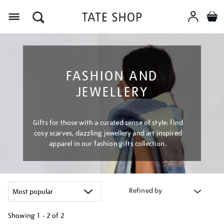
Menu
FASHION AND
JEWELLERY
Gifts for those with a curated sense of style: find
cosy scarves, dazzling jewellery and art inspired
apparel in our fashion gifts collection.
Refined by
Showing
1 - 2 of
2