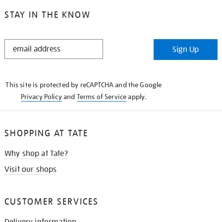
STAY IN THE KNOW
STAY
Sign Up
IN
THE
KNOW
This site is protected by reCAPTCHA and the Google
Privacy Policy
and
Terms of Service
apply.
SHOPPING AT TATE
Why shop at Tate?
Visit our shops
CUSTOMER SERVICES
Delivery information