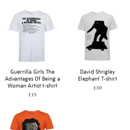
Refine
your
results
by:
Guerrilla Girls The
David Shrigley
Advantages Of Being a
Elephant T-shirt
Woman Artist t-shirt
£30
£35