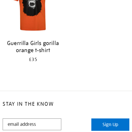
Guerrilla Girls gorilla
orange t-shirt
£35
STAY IN THE KNOW
STAY
Sign Up
IN