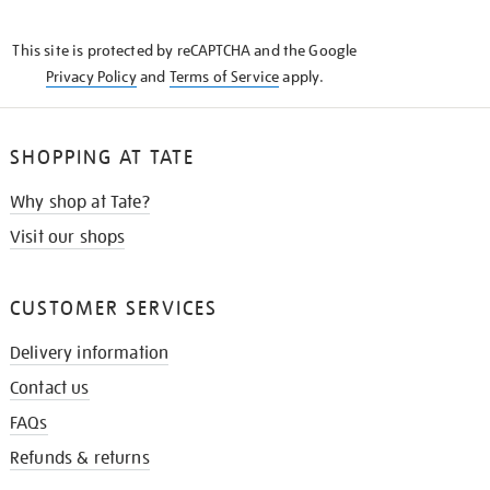
THE
KNOW
This site is protected by reCAPTCHA and the Google
Privacy Policy
and
Terms of Service
apply.
SHOPPING AT TATE
Why shop at Tate?
Visit our shops
CUSTOMER SERVICES
Delivery information
Contact us
FAQs
Refunds & returns