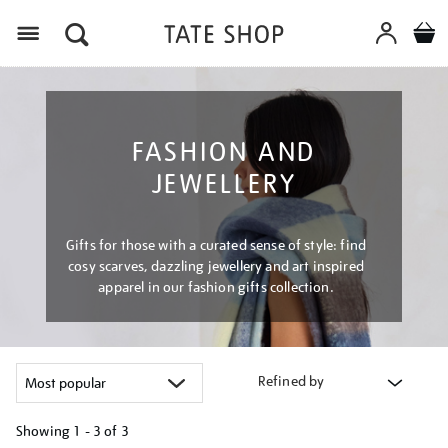
Menu
FASHION AND
JEWELLERY
Gifts for those with a curated sense of style: find
cosy scarves, dazzling jewellery and art inspired
apparel in our fashion gifts collection.
Refined by
Showing
1 - 3 of
3