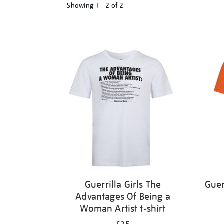
Showing
1 - 2 of
2
Refine
your
results
by:
Guerrilla Girls The
Guer
Advantages Of Being a
Woman Artist t-shirt