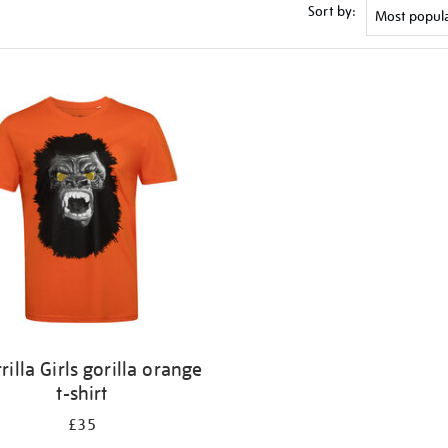
Sort by:
rilla Girls gorilla orange
t-shirt
£35