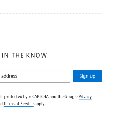
 IN THE KNOW
Sign Up
e is protected by reCAPTCHA and the Google
Privacy
nd
Terms of Service
apply.