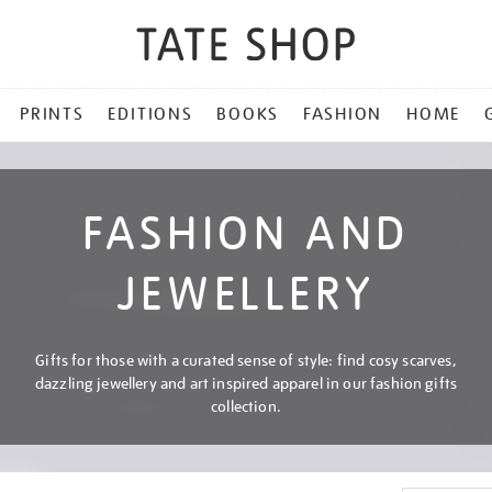
PRINTS
EDITIONS
BOOKS
FASHION
HOME
FASHION AND
JEWELLERY
Gifts for those with a curated sense of style: find cosy scarves,
dazzling jewellery and art inspired apparel in our fashion gifts
collection.