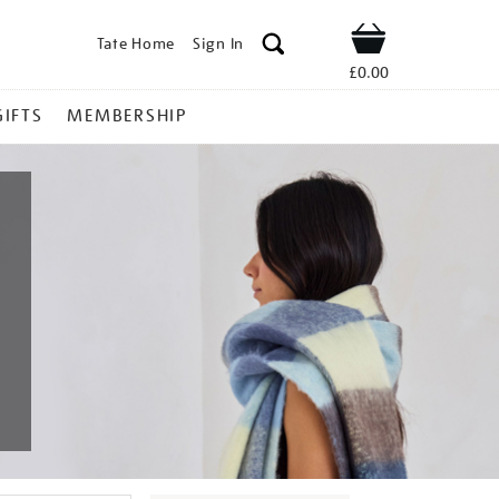
Tate Home
Sign In
Shop
£0.00
GIFTS
MEMBERSHIP