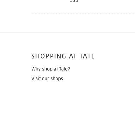
£35
SHOPPING AT TATE
Why shop at Tate?
Visit our shops