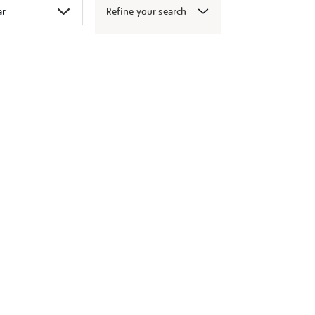
Refine your search