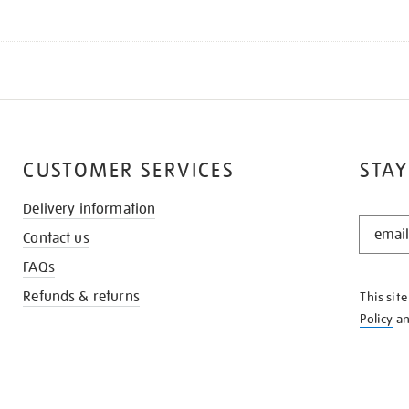
CUSTOMER SERVICES
STAY
Delivery information
STAY
Contact us
IN
THE
FAQs
KNOW
Refunds & returns
This sit
Policy
a