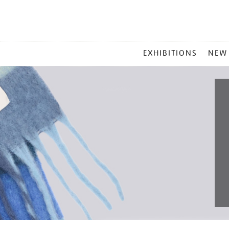
MAIN
EXHIBITIONS
NEW
MENU