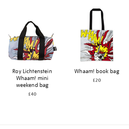
Refine
your
results
by:
Roy Lichtenstein
Whaam! book bag
Whaam! mini
£20
weekend bag
£40