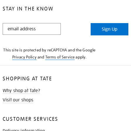
STAY IN THE KNOW
STAY
Sign Up
IN
THE
KNOW
This site is protected by reCAPTCHA and the Google
Privacy Policy
and
Terms of Service
apply.
SHOPPING AT TATE
Why shop at Tate?
Visit our shops
CUSTOMER SERVICES
Delivery information