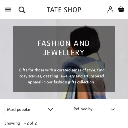
Menu
FASHION AND
JEWELLERY
Gifts for those with a curated sense of style: find
cosy scarves, dazzling jewellery and art inspired
apparel in our fashion gifts collection.
Refined by
Showing
1 - 2 of
2