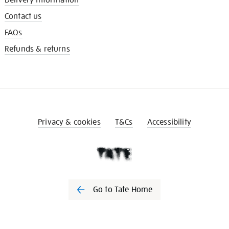
Contact us
FAQs
Refunds & returns
Privacy & cookies
T&Cs
Accessibility
Go to Tate Home