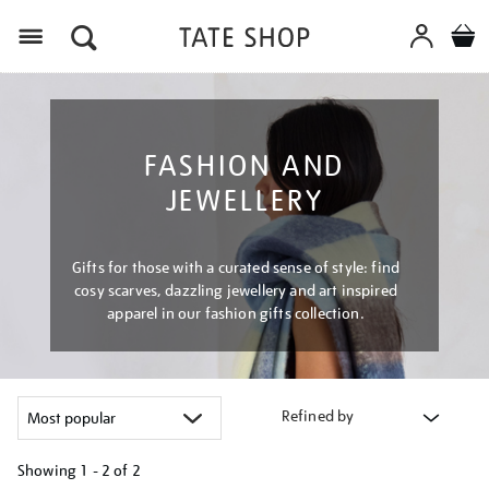
Menu
FASHION AND
JEWELLERY
Gifts for those with a curated sense of style: find
cosy scarves, dazzling jewellery and art inspired
apparel in our fashion gifts collection.
Refined by
Showing
1 - 2 of
2