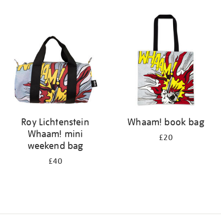
Refine
your
results
by:
Roy Lichtenstein
Whaam! book bag
Whaam! mini
£20
weekend bag
£40