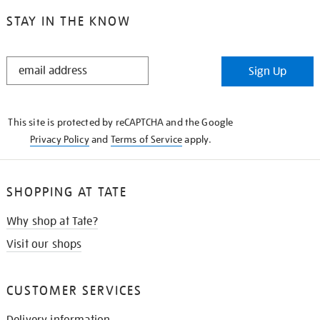
STAY IN THE KNOW
STAY
Sign Up
IN
THE
KNOW
This site is protected by reCAPTCHA and the Google
Privacy Policy
and
Terms of Service
apply.
SHOPPING AT TATE
Why shop at Tate?
Visit our shops
CUSTOMER SERVICES
Delivery information