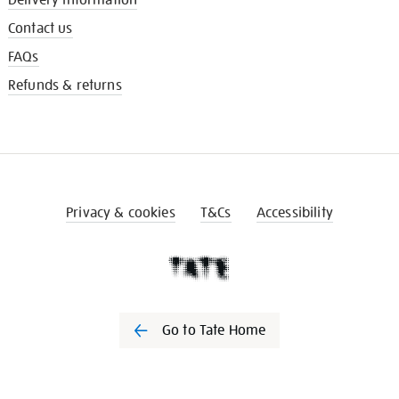
Contact us
FAQs
Refunds & returns
Privacy & cookies
T&Cs
Accessibility
Go to Tate Home