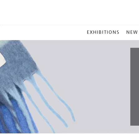
MAIN
EXHIBITIONS
NEW
MENU