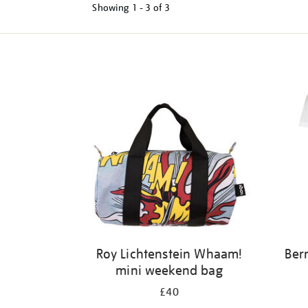
Showing
1 - 3 of
3
Refine
your
results
by:
Roy Lichtenstein Whaam!
Ber
mini weekend bag
£40