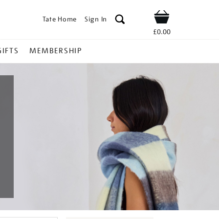
Tate Home
Sign In
Shop
£0.00
GIFTS
MEMBERSHIP