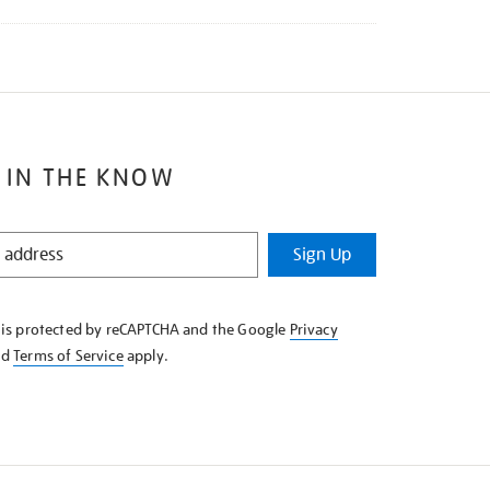
 IN THE KNOW
Sign Up
e is protected by reCAPTCHA and the Google
Privacy
nd
Terms of Service
apply.