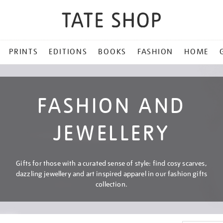
PRINTS
EDITIONS
BOOKS
FASHION
HOME
FASHION AND
JEWELLERY
Gifts for those with a curated sense of style: find cosy scarves,
dazzling jewellery and art inspired apparel in our fashion gifts
collection.