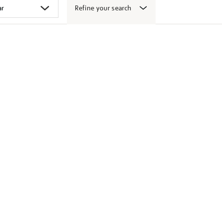
Refine your search