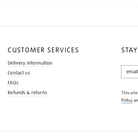
CUSTOMER SERVICES
STAY
Delivery information
STAY
Contact us
IN
THE
FAQs
KNOW
Refunds & returns
This sit
Policy
a