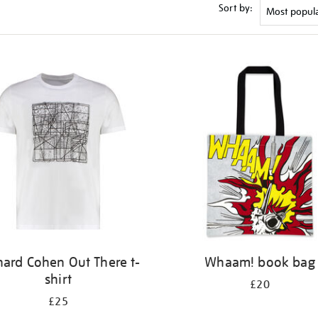
Sort by:
nard Cohen Out There t-
Whaam! book bag
shirt
£20
£25