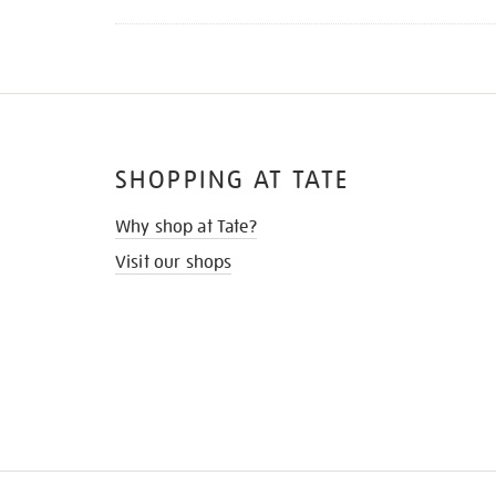
SHOPPING AT TATE
Why shop at Tate?
Visit our shops