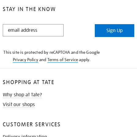
STAY IN THE KNOW
STAY
Sign Up
IN
THE
KNOW
This site is protected by reCAPTCHA and the Google
Privacy Policy
and
Terms of Service
apply.
SHOPPING AT TATE
Why shop at Tate?
Visit our shops
CUSTOMER SERVICES
Delivery information