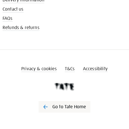
Contact us
FAQs
Refunds & returns
Privacy & cookies
T&Cs
Accessibility
Go to Tate Home