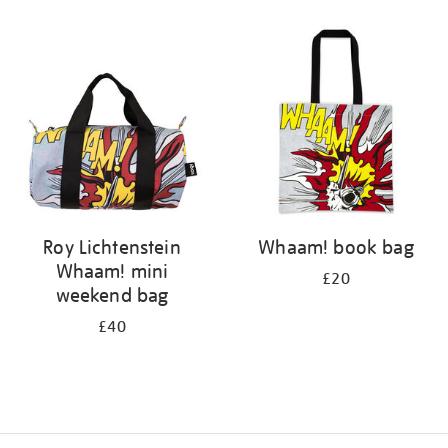
Refine
your
results
by:
Roy Lichtenstein
Whaam! book bag
Whaam! mini
£20
weekend bag
£40