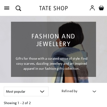
Menu
FASHION AND
JEWELLERY
Gifts for those with a curated sense of style: find
cosy scarves, dazzling jewellery and art inspired
apparel in our fashion gifts collection.
Refined by
Showing
1 - 2 of
2