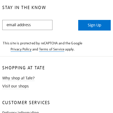
STAY IN THE KNOW
STAY
Sign Up
IN
THE
KNOW
This site is protected by reCAPTCHA and the Google
Privacy Policy
and
Terms of Service
apply.
SHOPPING AT TATE
Why shop at Tate?
Visit our shops
CUSTOMER SERVICES
Delivery information