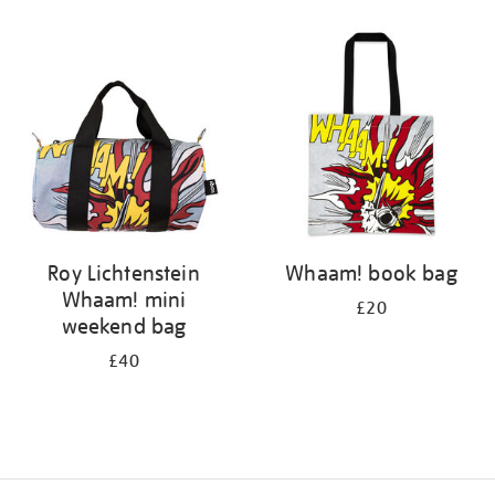
Refine
your
results
by:
Roy Lichtenstein
Whaam! book bag
Whaam! mini
£20
weekend bag
£40