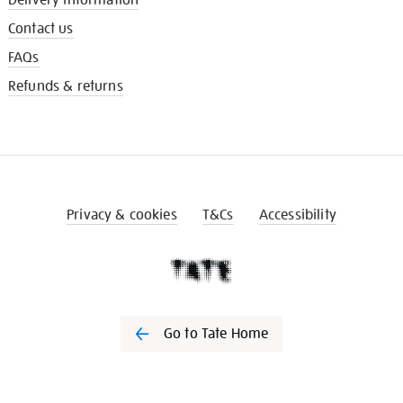
Contact us
FAQs
Refunds & returns
Privacy & cookies
T&Cs
Accessibility
Go to Tate Home