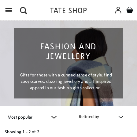
Menu
FASHION AND
JEWELLERY
Gifts for those with a curated sense of style: find
cosy scarves, dazzling jewellery and art inspired
apparel in our fashion gifts collection.
Refined by
Showing
1 - 2 of
2