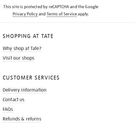
KNOW
This site is protected by reCAPTCHA and the Google
Privacy Policy
and
Terms of Service
apply.
SHOPPING AT TATE
Why shop at Tate?
Visit our shops
CUSTOMER SERVICES
Delivery information
Contact us
FAQs
Refunds & returns