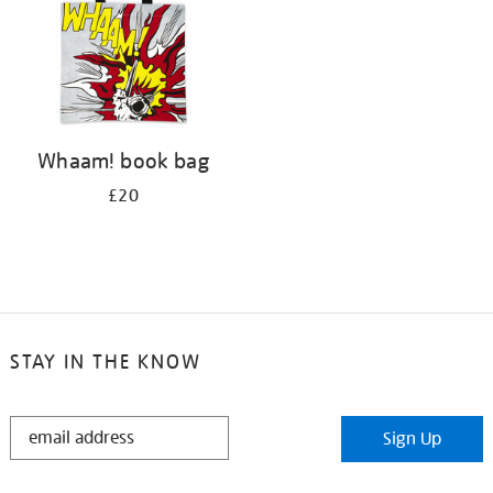
Whaam! book bag
£20
STAY IN THE KNOW
STAY
Sign Up
IN
THE