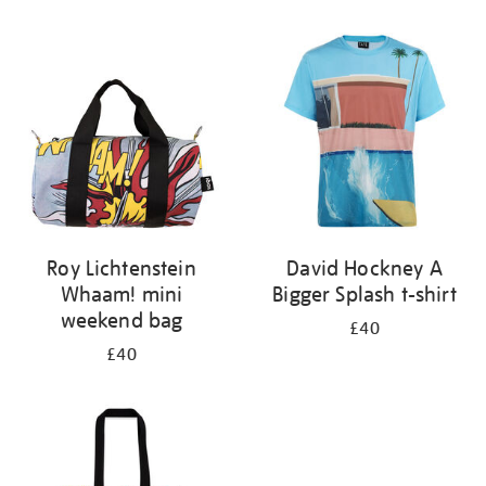
Refine
your
results
by:
Roy Lichtenstein
David Hockney A
Whaam! mini
Bigger Splash t-shirt
weekend bag
£40
£40