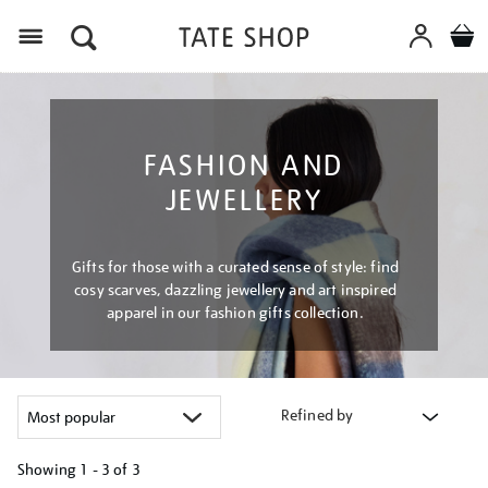
Menu
FASHION AND
JEWELLERY
Gifts for those with a curated sense of style: find
cosy scarves, dazzling jewellery and art inspired
apparel in our fashion gifts collection.
Refined by
Showing
1 - 3 of
3