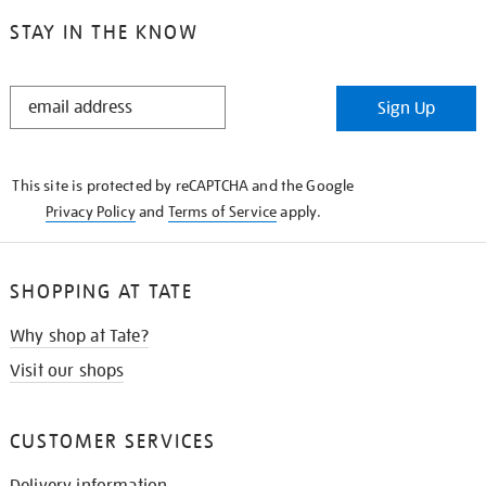
STAY IN THE KNOW
STAY
Sign Up
IN
THE
KNOW
This site is protected by reCAPTCHA and the Google
Privacy Policy
and
Terms of Service
apply.
SHOPPING AT TATE
Why shop at Tate?
Visit our shops
CUSTOMER SERVICES
Delivery information