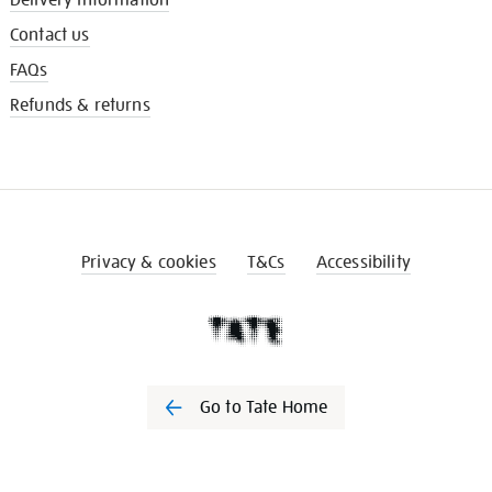
Contact us
FAQs
Refunds & returns
Privacy & cookies
T&Cs
Accessibility
Go to Tate Home