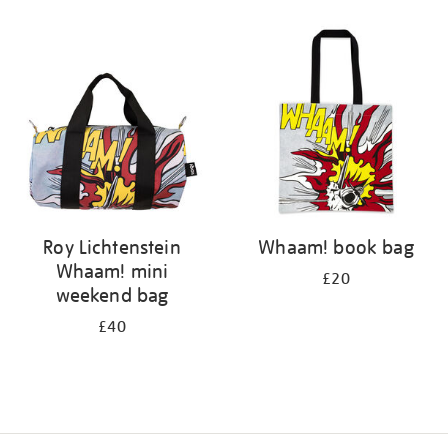
Refine
your
results
by:
Roy Lichtenstein
Whaam! book bag
Whaam! mini
£20
weekend bag
£40