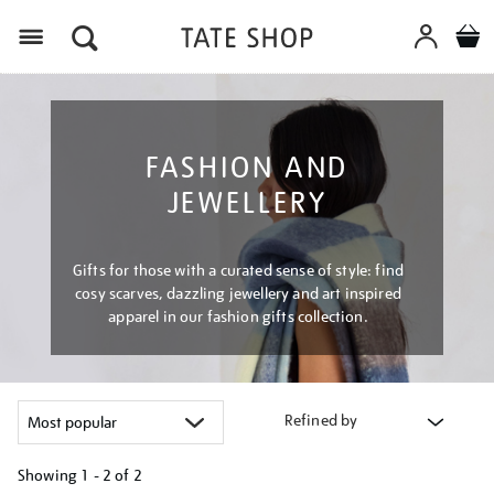
Menu
FASHION AND
JEWELLERY
Gifts for those with a curated sense of style: find
cosy scarves, dazzling jewellery and art inspired
apparel in our fashion gifts collection.
Refined by
Showing
1 - 2 of
2