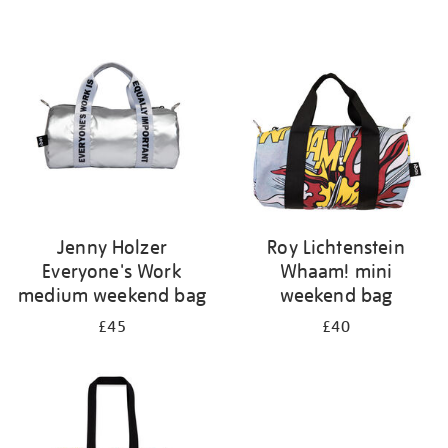
Refine
your
results
by:
Jenny Holzer
Roy Lichtenstein
Everyone's Work
Whaam! mini
medium weekend bag
weekend bag
£45
£40