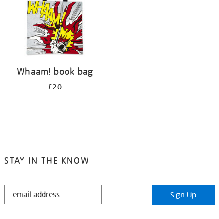
Whaam! book bag
£20
STAY IN THE KNOW
STAY
Sign Up
IN
THE