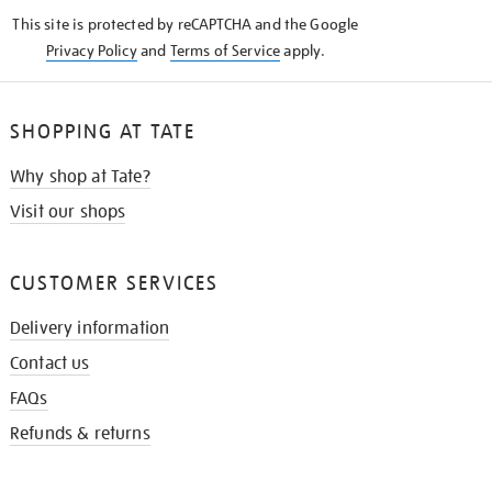
KNOW
This site is protected by reCAPTCHA and the Google
Privacy Policy
and
Terms of Service
apply.
SHOPPING AT TATE
Why shop at Tate?
Visit our shops
CUSTOMER SERVICES
Delivery information
Contact us
FAQs
Refunds & returns