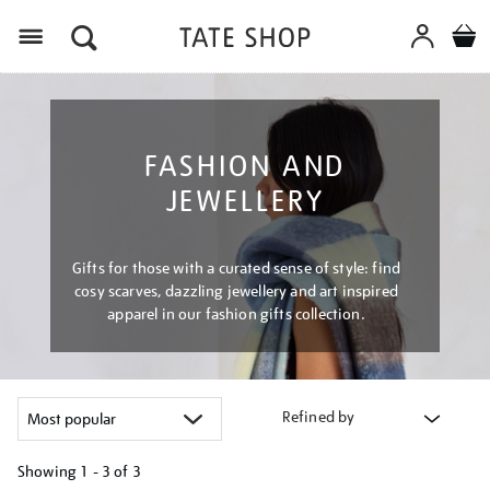
Menu
FASHION AND
JEWELLERY
Gifts for those with a curated sense of style: find
cosy scarves, dazzling jewellery and art inspired
apparel in our fashion gifts collection.
Refined by
Showing
1 - 3 of
3