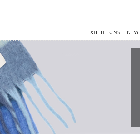
MAIN
EXHIBITIONS
NEW
MENU