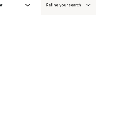
Refine your search