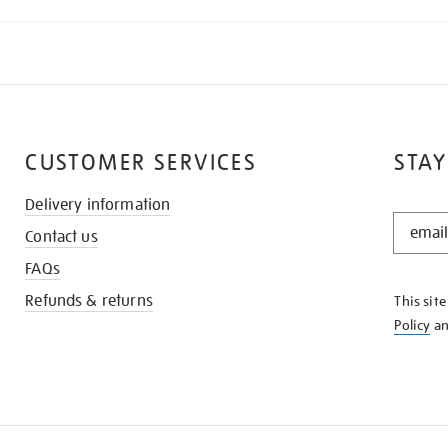
CUSTOMER SERVICES
STAY
Delivery information
STAY
Contact us
IN
THE
FAQs
KNOW
Refunds & returns
This sit
Policy
a