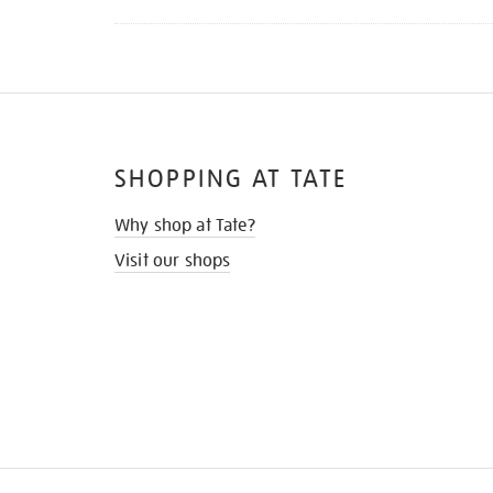
SHOPPING AT TATE
Why shop at Tate?
Visit our shops