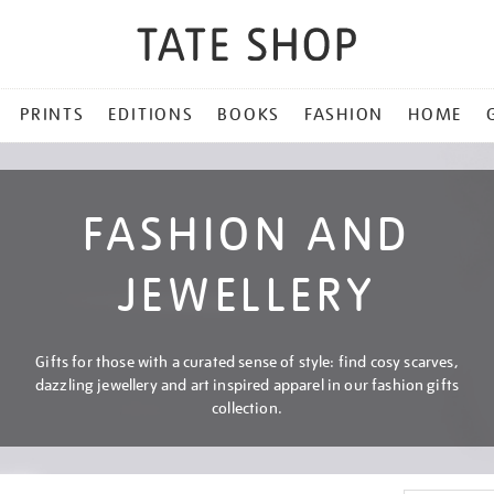
PRINTS
EDITIONS
BOOKS
FASHION
HOME
FASHION AND
JEWELLERY
Gifts for those with a curated sense of style: find cosy scarves,
dazzling jewellery and art inspired apparel in our fashion gifts
collection.