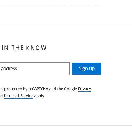
 IN THE KNOW
Sign Up
e is protected by reCAPTCHA and the Google
Privacy
nd
Terms of Service
apply.