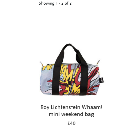
Showing
1 - 2 of
2
Refine
your
results
by:
Roy Lichtenstein Whaam!
mini weekend bag
£40