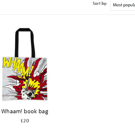
Sort by:
Whaam! book bag
£20