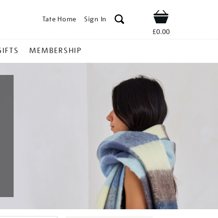
Tate Home
Sign In
Shop
£0.00
GIFTS
MEMBERSHIP