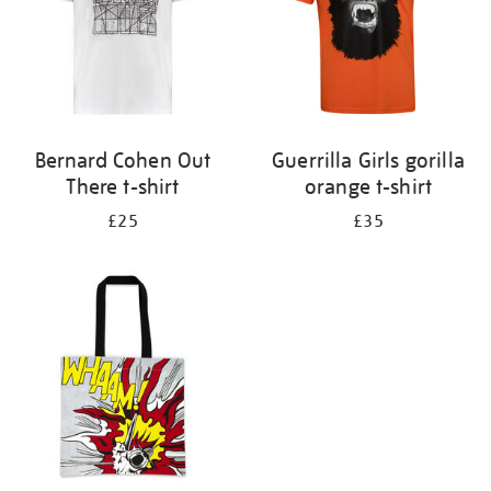
Bernard Cohen Out
Guerrilla Girls gorilla
There t-shirt
orange t-shirt
£25
£35