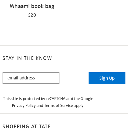
Whaam! book bag
£20
STAY IN THE KNOW
STAY
Sign Up
IN
THE
KNOW
This site is protected by reCAPTCHA and the Google
Privacy Policy
and
Terms of Service
apply.
SHOPPING AT TATE