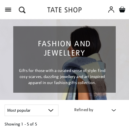
Menu
FASHION AND
JEWELLERY
Gifts for those with a curated sense of style: find
cosy scarves, dazzling jewellery and art inspired
apparel in our fashion gifts collection.
Refined by
Showing
1 - 5 of
5