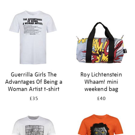
Refine
your
results
by:
Guerrilla Girls The
Roy Lichtenstein
Advantages Of Being a
Whaam! mini
Woman Artist t-shirt
weekend bag
£35
£40