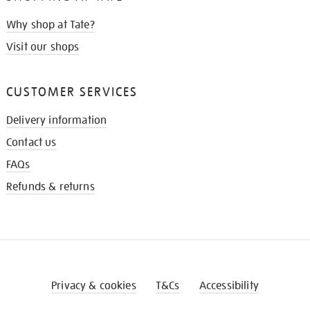
Why shop at Tate?
Visit our shops
CUSTOMER SERVICES
Delivery information
Contact us
FAQs
Refunds & returns
Privacy & cookies
T&Cs
Accessibility