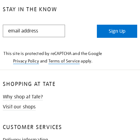
STAY IN THE KNOW
STAY
Sign Up
IN
THE
KNOW
This site is protected by reCAPTCHA and the Google
Privacy Policy
and
Terms of Service
apply.
SHOPPING AT TATE
Why shop at Tate?
Visit our shops
CUSTOMER SERVICES
Delivery information