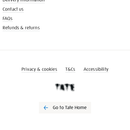
Contact us
FAQs
Refunds & returns
Privacy & cookies
T&Cs
Accessibility
Go to Tate Home