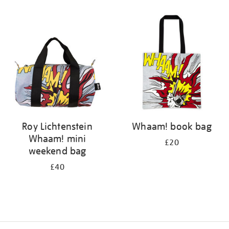
Refine
your
results
by:
Roy Lichtenstein
Whaam! book bag
Whaam! mini
£20
weekend bag
£40