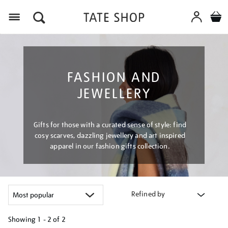
Menu
FASHION AND
JEWELLERY
Gifts for those with a curated sense of style: find
cosy scarves, dazzling jewellery and art inspired
apparel in our fashion gifts collection.
Refined by
Showing
1 - 2 of
2