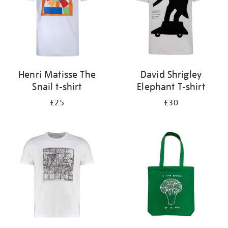
Henri Matisse The
David Shrigley
Snail t-shirt
Elephant T-shirt
£25
£30