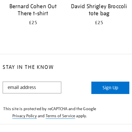
Bernard Cohen Out
David Shrigley Broccoli
There t-shirt
tote bag
£25
£25
STAY IN THE KNOW
STAY
Sign Up
IN
THE
KNOW
This site is protected by reCAPTCHA and the Google
Privacy Policy
and
Terms of Service
apply.