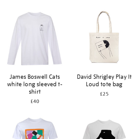
Refine
your
results
by:
James Boswell Cats
David Shrigley Play It
white long sleeved t-
Loud tote bag
shirt
£25
£40