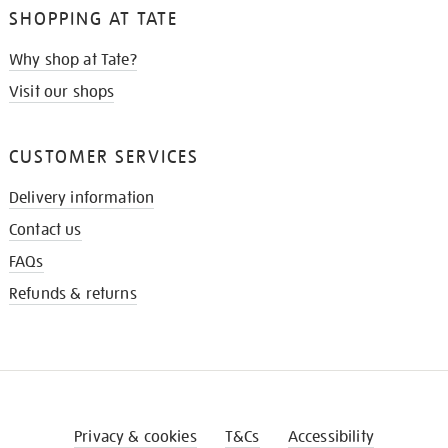
SHOPPING AT TATE
Why shop at Tate?
Visit our shops
CUSTOMER SERVICES
Delivery information
Contact us
FAQs
Refunds & returns
Privacy & cookies
T&Cs
Accessibility