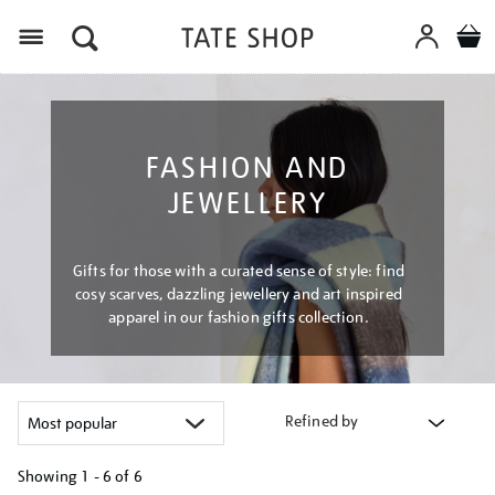
Menu
FASHION AND
JEWELLERY
Gifts for those with a curated sense of style: find
cosy scarves, dazzling jewellery and art inspired
apparel in our fashion gifts collection.
Refined by
Showing
1 - 6 of
6