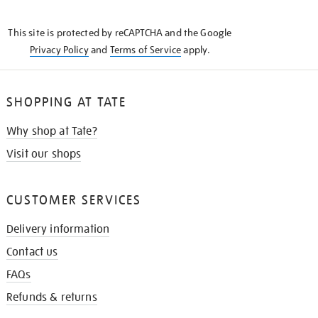
THE
KNOW
This site is protected by reCAPTCHA and the Google
Privacy Policy
and
Terms of Service
apply.
SHOPPING AT TATE
Why shop at Tate?
Visit our shops
CUSTOMER SERVICES
Delivery information
Contact us
FAQs
Refunds & returns