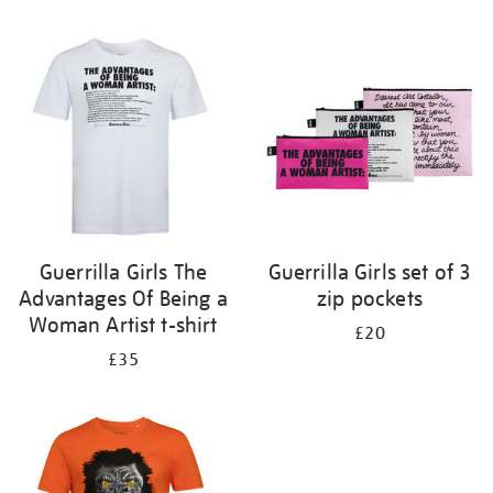
Refine
your
results
by:
Guerrilla Girls The
Guerrilla Girls set of 3
Advantages Of Being a
zip pockets
Woman Artist t-shirt
£20
£35