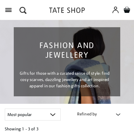
Menu
FASHION AND
JEWELLERY
Gifts for those with a curated sense of style: find
cosy scarves, dazzling jewellery and art inspired
apparel in our fashion gifts collection.
Refined by
Showing
1 - 3 of
3