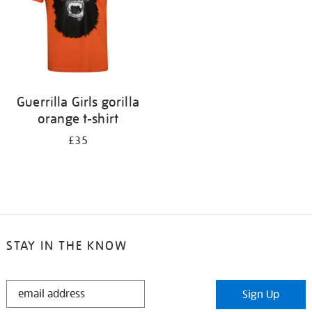
Guerrilla Girls gorilla
orange t-shirt
£35
STAY IN THE KNOW
STAY
Sign Up
IN