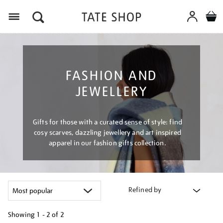
Menu
FASHION AND
JEWELLERY
Gifts for those with a curated sense of style: find
cosy scarves, dazzling jewellery and art inspired
apparel in our fashion gifts collection.
Refined by
Showing
1 - 2 of
2