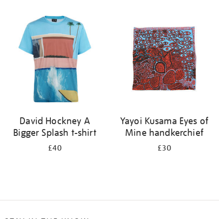
Refine
your
results
by:
David Hockney A
Yayoi Kusama Eyes of
Bigger Splash t-shirt
Mine handkerchief
£40
£30