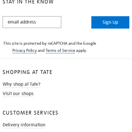
STAY IN THE KNOW
STAY
Sign Up
IN
THE
KNOW
This site is protected by reCAPTCHA and the Google
Privacy Policy
and
Terms of Service
apply.
SHOPPING AT TATE
Why shop at Tate?
Visit our shops
CUSTOMER SERVICES
Delivery information