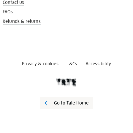
Contact us
FAQs
Refunds & returns
Privacy & cookies
T&Cs
Accessibility
Go to Tate Home