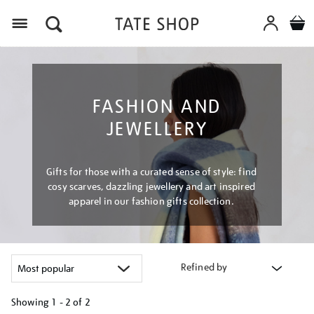
Menu
FASHION AND
JEWELLERY
Gifts for those with a curated sense of style: find
cosy scarves, dazzling jewellery and art inspired
apparel in our fashion gifts collection.
Refined by
Showing
1 - 2 of
2