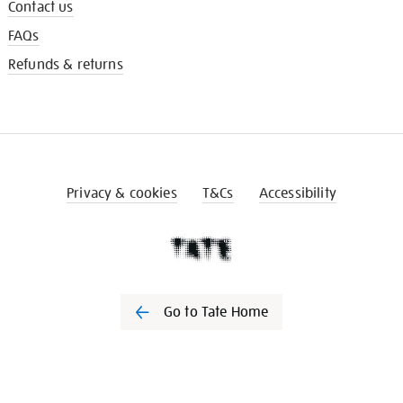
Contact us
FAQs
Refunds & returns
Privacy & cookies
T&Cs
Accessibility
Go to Tate Home