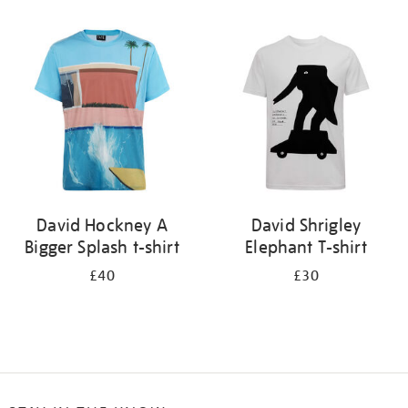
Refine
your
results
by:
David Hockney A
David Shrigley
Bigger Splash t-shirt
Elephant T-shirt
£40
£30