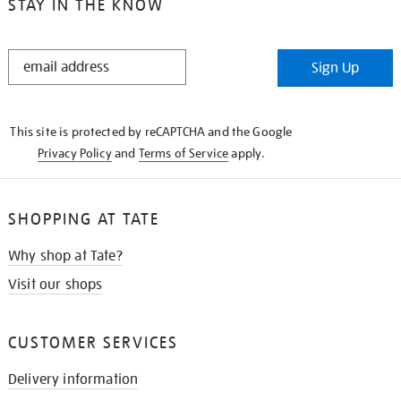
STAY IN THE KNOW
STAY
Sign Up
IN
THE
KNOW
This site is protected by reCAPTCHA and the Google
Privacy Policy
and
Terms of Service
apply.
SHOPPING AT TATE
Why shop at Tate?
Visit our shops
CUSTOMER SERVICES
Delivery information