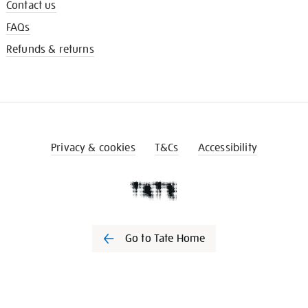
Contact us
FAQs
Refunds & returns
Privacy & cookies
T&Cs
Accessibility
Go to Tate Home