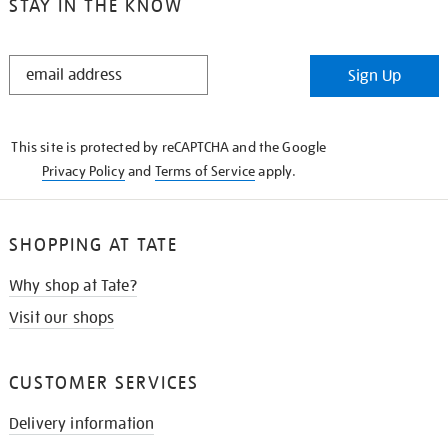
STAY IN THE KNOW
STAY
Sign Up
IN
THE
KNOW
This site is protected by reCAPTCHA and the Google
Privacy Policy
and
Terms of Service
apply.
SHOPPING AT TATE
Why shop at Tate?
Visit our shops
CUSTOMER SERVICES
Delivery information