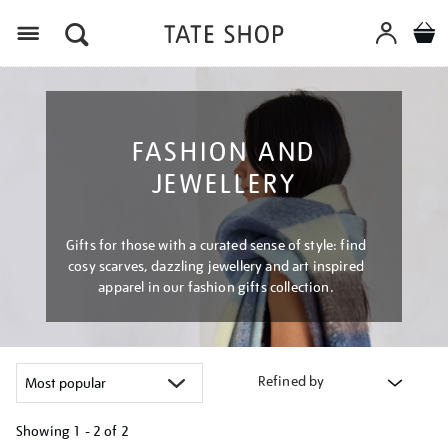
Menu
FASHION AND
JEWELLERY
Gifts for those with a curated sense of style: find
cosy scarves, dazzling jewellery and art inspired
apparel in our fashion gifts collection.
Refined by
Showing
1 - 2 of
2