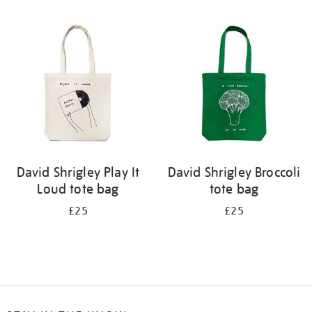
Refine
your
results
by:
David Shrigley Play It
David Shrigley Broccoli
Loud tote bag
tote bag
£25
£25