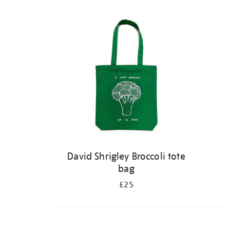
David Shrigley Broccoli tote
bag
£25