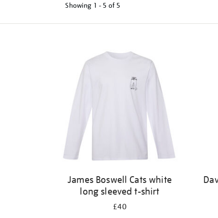
Showing
1 - 5 of
5
Refine
your
results
by:
James Boswell Cats white
Dav
long sleeved t-shirt
£40