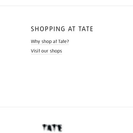
SHOPPING AT TATE
Why shop at Tate?
Visit our shops