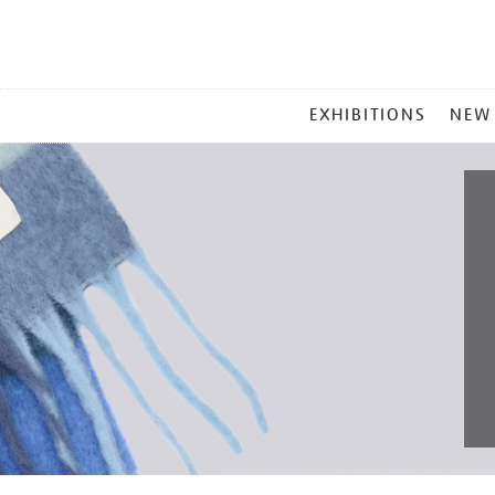
MAIN
EXHIBITIONS
NEW
MENU