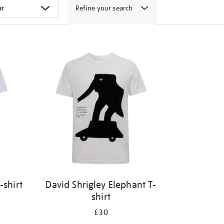
Refine your search
-shirt
David Shrigley Elephant T-
shirt
£30