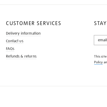
CUSTOMER SERVICES
STAY
Delivery information
STAY
Contact us
IN
THE
FAQs
KNOW
Refunds & returns
This sit
Policy
a