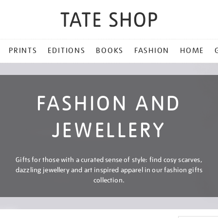
PRINTS
EDITIONS
BOOKS
FASHION
HOME
FASHION AND
JEWELLERY
Gifts for those with a curated sense of style: find cosy scarves,
dazzling jewellery and art inspired apparel in our fashion gifts
collection.