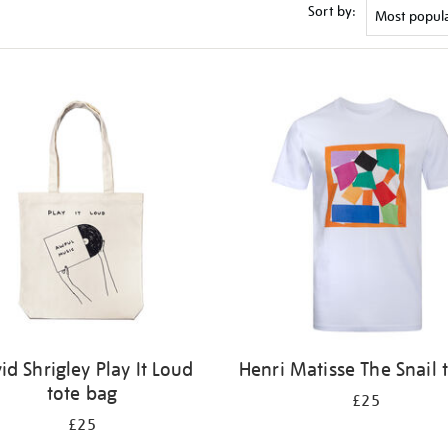
Sort by:
id Shrigley Play It Loud
Henri Matisse The Snail t
tote bag
£25
£25