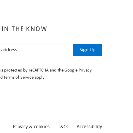
 IN THE KNOW
Sign Up
e is protected by reCAPTCHA and the Google
Privacy
nd
Terms of Service
apply.
Privacy & cookies
T&Cs
Accessibility