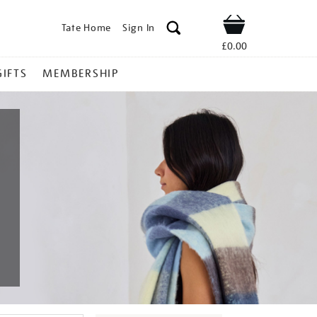
Tate Home
Sign In
Shop
£0.00
GIFTS
MEMBERSHIP