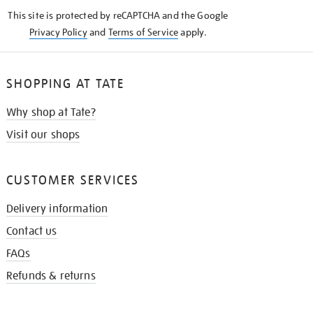
KNOW
This site is protected by reCAPTCHA and the Google
Privacy Policy
and
Terms of Service
apply.
SHOPPING AT TATE
Why shop at Tate?
Visit our shops
CUSTOMER SERVICES
Delivery information
Contact us
FAQs
Refunds & returns