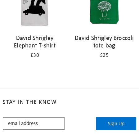
David Shrigley
David Shrigley Broccoli
Elephant T-shirt
tote bag
£30
£25
STAY IN THE KNOW
STAY
Sign Up
IN
THE