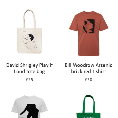
Refine
your
results
by:
David Shrigley Play It
Bill Woodrow Arsenic
Loud tote bag
brick red t-shirt
£25
£30