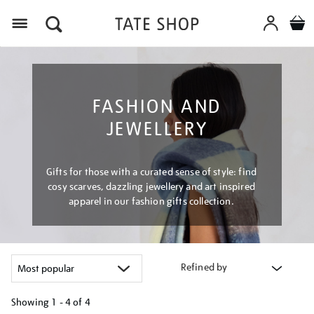
Menu
FASHION AND
JEWELLERY
Gifts for those with a curated sense of style: find
cosy scarves, dazzling jewellery and art inspired
apparel in our fashion gifts collection.
Refined by
Showing
1 - 4 of
4