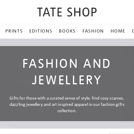
PRINTS
EDITIONS
BOOKS
FASHION
HOME
FASHION AND
JEWELLERY
Gifts for those with a curated sense of style: find cosy scarves,
dazzling jewellery and art inspired apparel in our fashion gifts
collection.