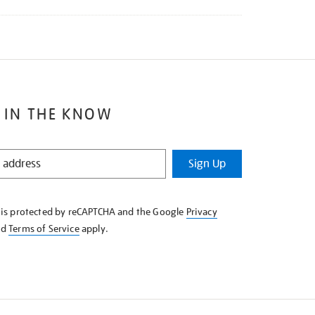
 IN THE KNOW
Sign Up
e is protected by reCAPTCHA and the Google
Privacy
nd
Terms of Service
apply.