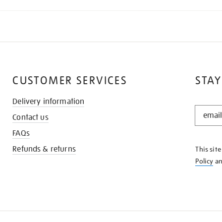
CUSTOMER SERVICES
STAY
Delivery information
STAY
Contact us
IN
THE
FAQs
KNOW
Refunds & returns
This sit
Policy
a