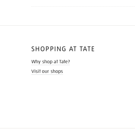
SHOPPING AT TATE
Why shop at Tate?
Visit our shops