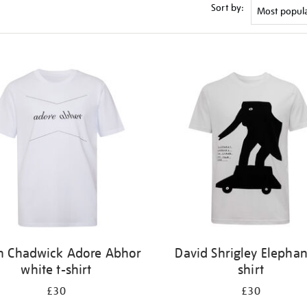
Sort by:
n Chadwick Adore Abhor
David Shrigley Elephan
white t-shirt
shirt
£30
£30