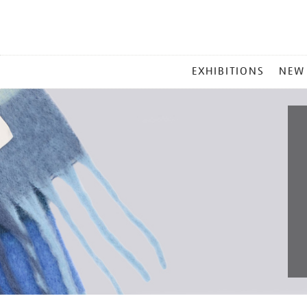
MAIN
EXHIBITIONS
NEW
MENU