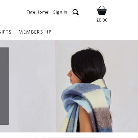
Tate Home
Sign In
Shop
£0.00
GIFTS
MEMBERSHIP