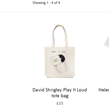
Showing
1 - 4 of
4
Refine
your
results
by:
David Shrigley Play It Loud
Hele
tote bag
£25