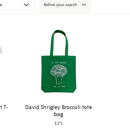
Refine your search
t T-
David Shrigley Broccoli tote
bag
£25