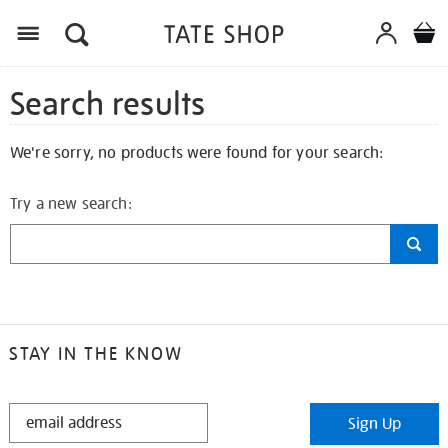
Search results
We're sorry, no products were found for your search:
Try a new search:
STAY IN THE KNOW
STAY
Sign Up
IN