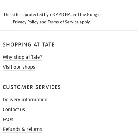
THE
KNOW
This site is protected by reCAPTCHA and the Google
Privacy Policy
and
Terms of Service
apply.
SHOPPING AT TATE
Why shop at Tate?
Visit our shops
CUSTOMER SERVICES
Delivery information
Contact us
FAQs
Refunds & returns