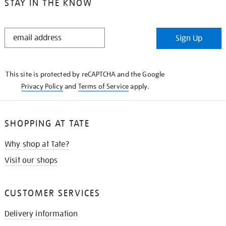
STAY IN THE KNOW
STAY
Sign Up
IN
THE
KNOW
This site is protected by reCAPTCHA and the Google
Privacy Policy
and
Terms of Service
apply.
SHOPPING AT TATE
Why shop at Tate?
Visit our shops
CUSTOMER SERVICES
Delivery information