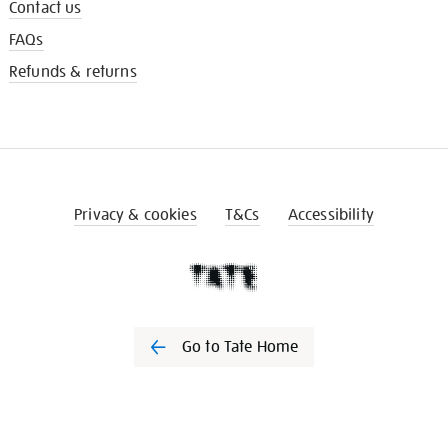
Contact us
FAQs
Refunds & returns
Privacy & cookies
T&Cs
Accessibility
Go to Tate Home