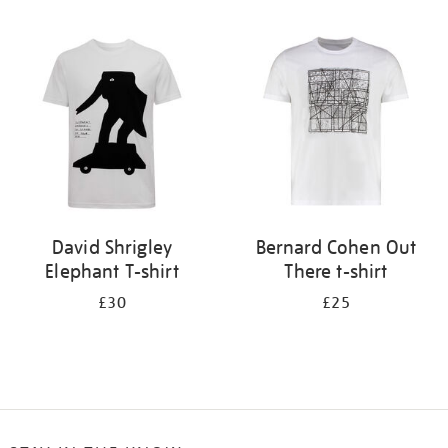
Refine
your
results
by:
David Shrigley
Bernard Cohen Out
Elephant T-shirt
There t-shirt
£30
£25