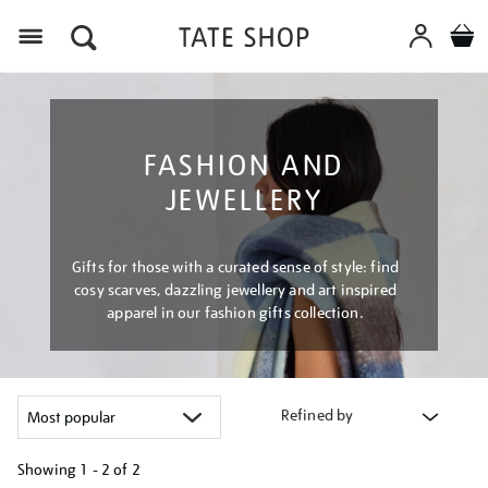
Menu
FASHION AND
JEWELLERY
Gifts for those with a curated sense of style: find
cosy scarves, dazzling jewellery and art inspired
apparel in our fashion gifts collection.
Refined by
Showing
1 - 2 of
2