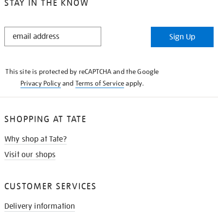
STAY IN THE KNOW
STAY
Sign Up
IN
THE
KNOW
This site is protected by reCAPTCHA and the Google
Privacy Policy
and
Terms of Service
apply.
SHOPPING AT TATE
Why shop at Tate?
Visit our shops
CUSTOMER SERVICES
Delivery information