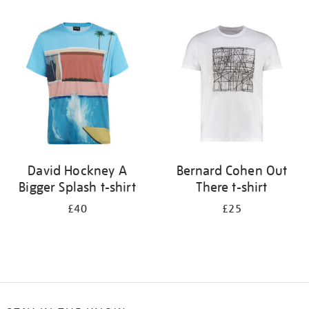
Refine
your
results
by:
David Hockney A
Bernard Cohen Out
Bigger Splash t-shirt
There t-shirt
£40
£25