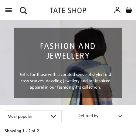
Menu
FASHION AND
JEWELLERY
Gifts for those with a curated sense of style: find
cosy scarves, dazzling jewellery and art inspired
apparel in our fashion gifts collection.
Refined by
Showing
1 - 2 of
2