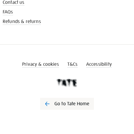
Contact us
FAQs
Refunds & returns
Privacy & cookies
T&Cs
Accessibility
Go to Tate Home