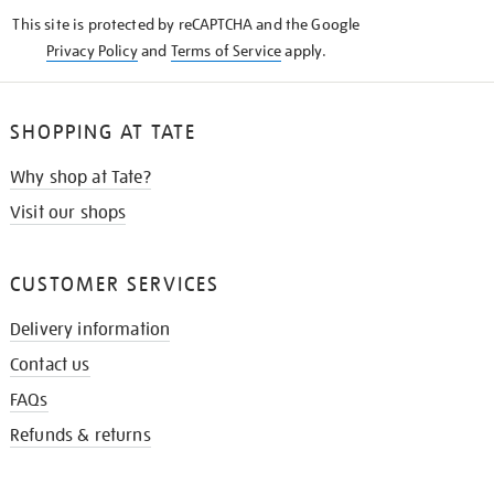
KNOW
This site is protected by reCAPTCHA and the Google
Privacy Policy
and
Terms of Service
apply.
SHOPPING AT TATE
Why shop at Tate?
Visit our shops
CUSTOMER SERVICES
Delivery information
Contact us
FAQs
Refunds & returns