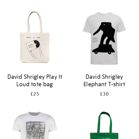
Refine
your
results
by:
David Shrigley Play It
David Shrigley
Loud tote bag
Elephant T-shirt
£25
£30