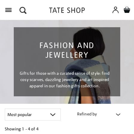
Menu
FASHION AND
JEWELLERY
Gifts for those with a curated sense of style: find
cosy scarves, dazzling jewellery and art inspired
apparel in our fashion gifts collection.
Refined by
Showing
1 - 4 of
4