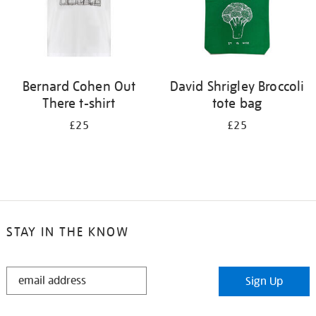
Bernard Cohen Out
David Shrigley Broccoli
There t-shirt
tote bag
£25
£25
STAY IN THE KNOW
STAY
Sign Up
IN
THE