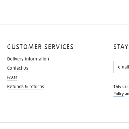
CUSTOMER SERVICES
STAY
Delivery information
STAY
Contact us
IN
THE
FAQs
KNOW
Refunds & returns
This sit
Policy
a