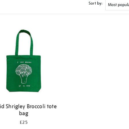
Sort by:
id Shrigley Broccoli tote
bag
£25