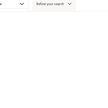
Refine your search