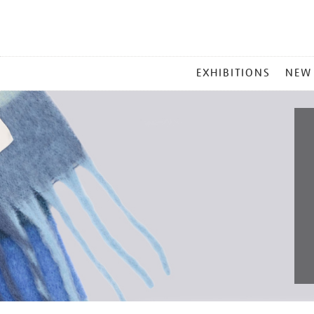
MAIN
EXHIBITIONS
NEW
MENU