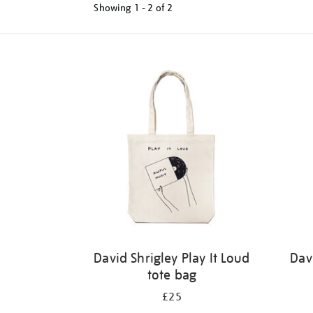
Showing
1 - 2 of
2
Refine
your
results
by:
David Shrigley Play It Loud
Dav
tote bag
£25