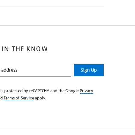
 IN THE KNOW
Sign Up
e is protected by reCAPTCHA and the Google
Privacy
nd
Terms of Service
apply.