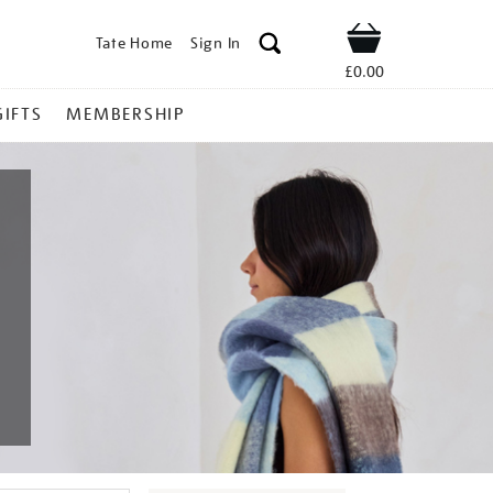
Tate Home
Sign In
Shop
£0.00
GIFTS
MEMBERSHIP