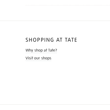
SHOPPING AT TATE
Why shop at Tate?
Visit our shops