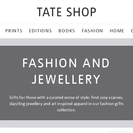
PRINTS
EDITIONS
BOOKS
FASHION
HOME
FASHION AND
JEWELLERY
Gifts for those with a curated sense of style: find cosy scarves,
dazzling jewellery and art inspired apparel in our fashion gifts
collection.