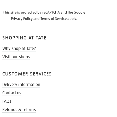
THE
KNOW
This site is protected by reCAPTCHA and the Google
Privacy Policy
and
Terms of Service
apply.
SHOPPING AT TATE
Why shop at Tate?
Visit our shops
CUSTOMER SERVICES
Delivery information
Contact us
FAQs
Refunds & returns