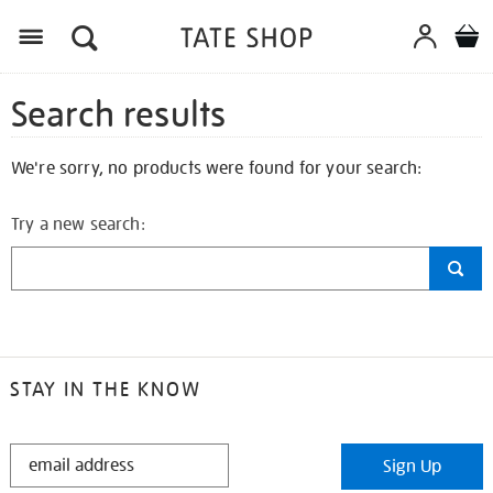
Search results
We're sorry, no products were found for your search:
Try a new search:
STAY IN THE KNOW
STAY
Sign Up
IN