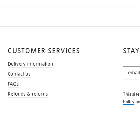
CUSTOMER SERVICES
STAY
Delivery information
STAY
Contact us
IN
THE
FAQs
KNOW
Refunds & returns
This sit
Policy
a