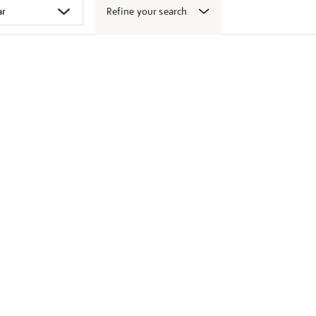
Refine your search