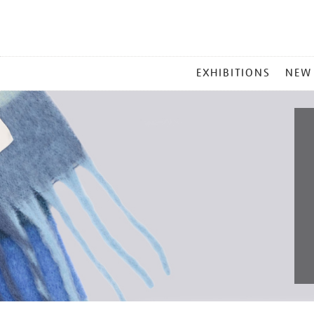
MAIN
EXHIBITIONS
NEW
MENU