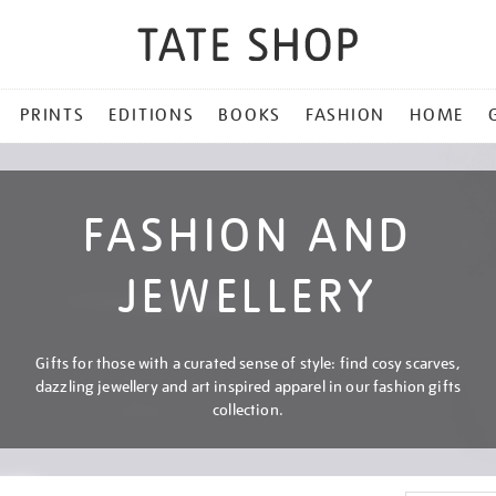
PRINTS
EDITIONS
BOOKS
FASHION
HOME
FASHION AND
JEWELLERY
Gifts for those with a curated sense of style: find cosy scarves,
dazzling jewellery and art inspired apparel in our fashion gifts
collection.