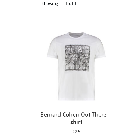
Showing
1 - 1 of
1
Refine
your
results
by:
Bernard Cohen Out There t-
shirt
£25