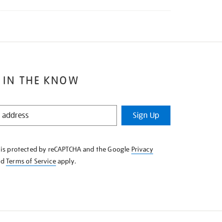
 IN THE KNOW
Sign Up
e is protected by reCAPTCHA and the Google
Privacy
nd
Terms of Service
apply.