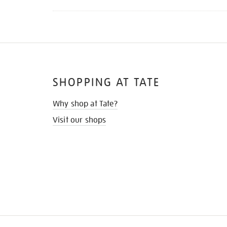
SHOPPING AT TATE
Why shop at Tate?
Visit our shops