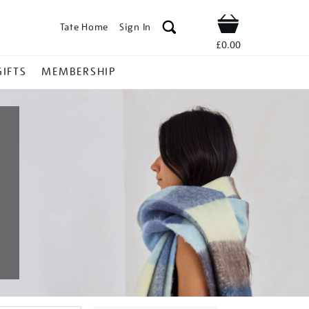
Tate Home
Sign In
Shop
£0.00
GIFTS
MEMBERSHIP